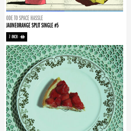
ODE TO SPACE HASSLE
JAUNEORANGE SPLIT SINGLE #5
7-INCH
-