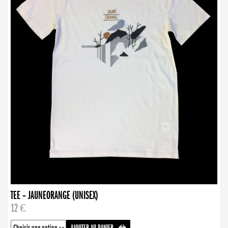
TEE – JAUNEORANGE (UNISEX)
12 €
AJOUTER AU PANIER
-