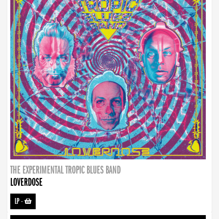
THE EXPERIMENTAL TROPIC BLUES BAND
LOVERDOSE
LP
-