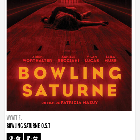
WYATT E.
BOWLING SATURNE O.S.T
CD
-
LP
-