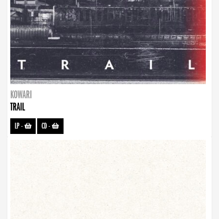
KOWARI
TRAIL
LP
-
CD
-