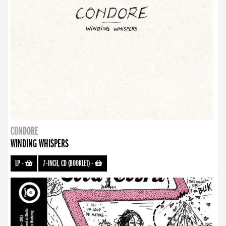
CONDORE
WINDING WHISPERS
LP
-
7-INCH, CD (BOOKLET)
-