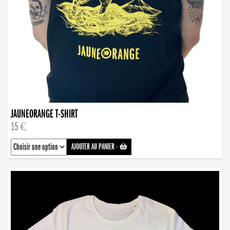
JAUNEORANGE T-SHIRT
15 €
AJOUTER AU PANIER
-