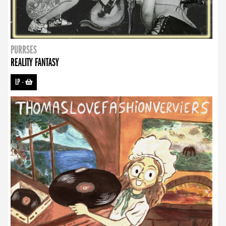
PURRSES
REALITY FANTASY
LP
-