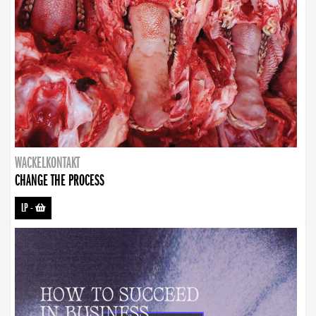
WACKELKONTAKT
CHANGE THE PROCESS
LP
-