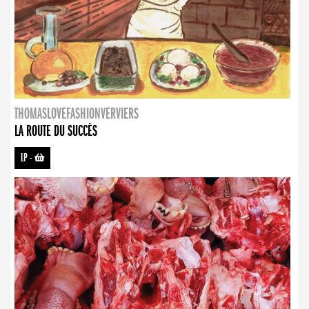
THOMASLOVEFASHIONVERVIERS
LA ROUTE DU SUCCÈS
LP
-