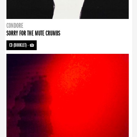
CONDORE
SORRY FOR THE MUTE CRUMBS
CD (BOOKLET)
-