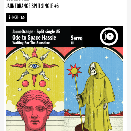
JAUNEORANGE SPLIT SINGLE #6
7-INCH
-