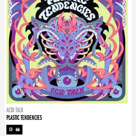
ACID TALK
PLASTIC TENDENCIES
CD
-