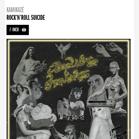
KAMIKAZÉ
ROCK’N’ROLL SUICIDE
7-INCH
-