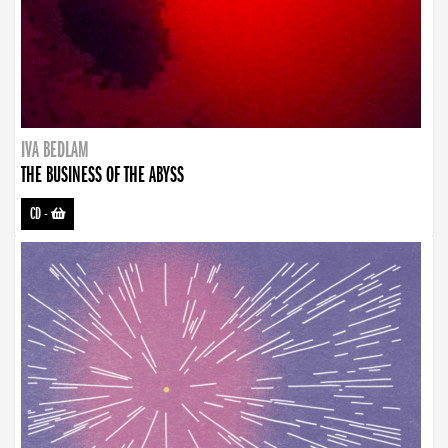
IVA BEDLAM
THE BUSINESS OF THE ABYSS
CD
-