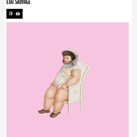
ETAT SAUVAGE
CD
-