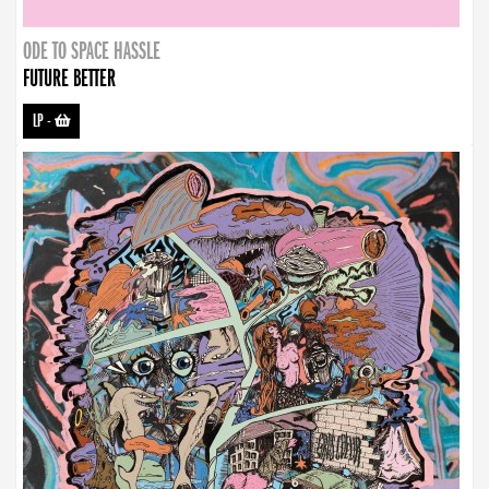
ODE TO SPACE HASSLE
FUTURE BETTER
LP
-