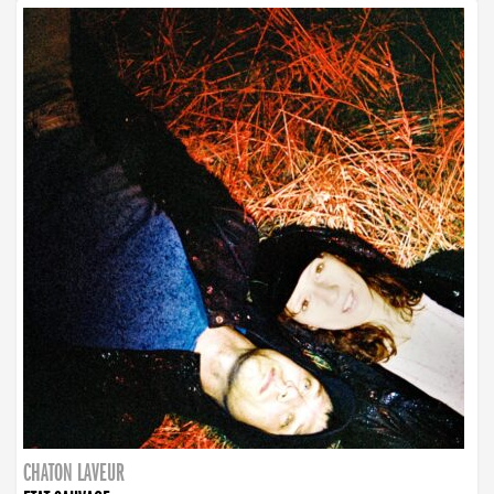
CHATON LAVEUR