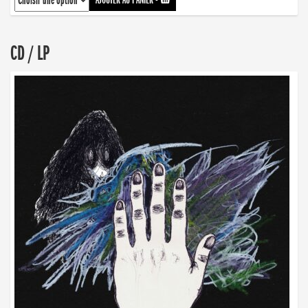
CD / LP