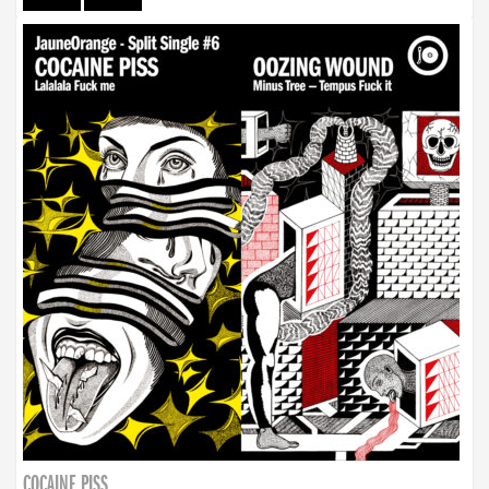
COCAINE PISS