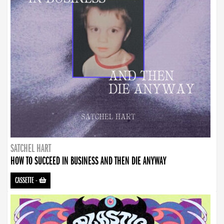
SATCHEL HART
HOW TO SUCCEED IN BUSINESS AND THEN DIE ANYWAY
CASSETTE
-