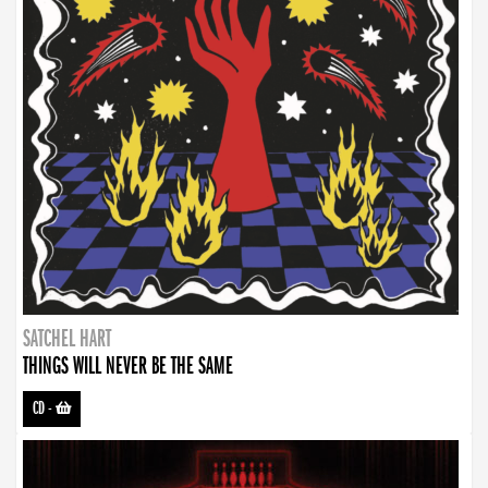
SATCHEL HART
THINGS WILL NEVER BE THE SAME
CD
-