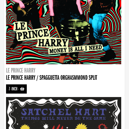
LE PRINCE HARRY
LE PRINCE HARRY / SPAGGUETTA ORGHASMMOND SPLIT
7-INCH
-