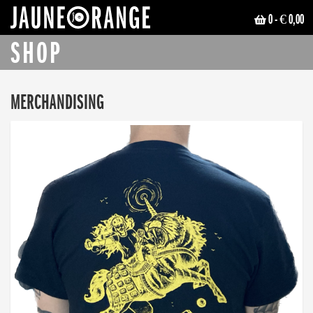
0
- € 0,00
JAUNE ORANGE
SHOP
MERCHANDISING