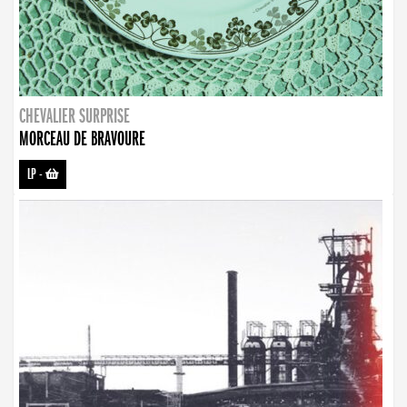
CHEVALIER SURPRISE
MORCEAU DE BRAVOURE
LP
-