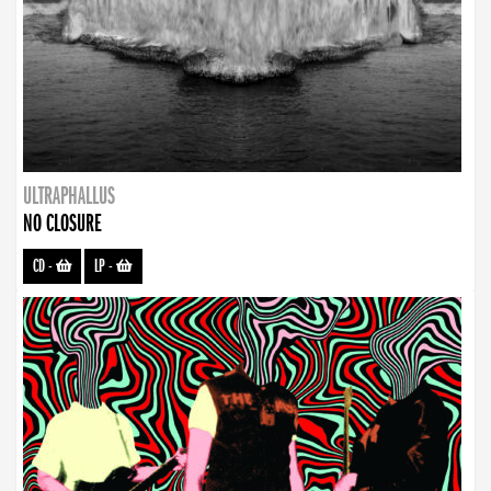
ULTRAPHALLUS
NO CLOSURE
CD
-
LP
-