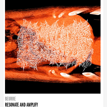
BEURRE
RESONATE AND AMPLIFY