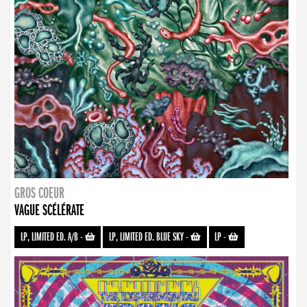
GROS COEUR
VAGUE SCÉLÉRATE
LP, LIMITED ED. A/B
-
LP, LIMITED ED. BLUE SKY
-
LP
-