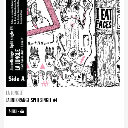
LA JUNGLE
JAUNEORANGE SPLIT SINGLE #4
7-INCH
-