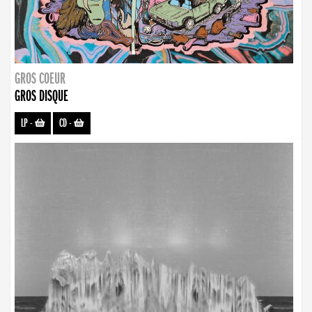
GROS COEUR
GROS DISQUE
LP
-
CD
-