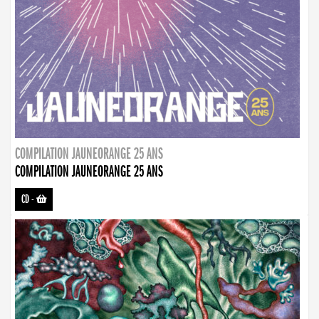
COMPILATION JAUNEORANGE 25 ANS
COMPILATION JAUNEORANGE 25 ANS
CD
-