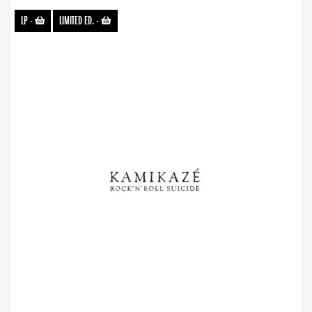
LP
-
LIMITED ED.
-