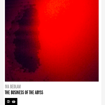
IVA BEDLAM
THE BUSINESS OF THE ABYSS
CD
-