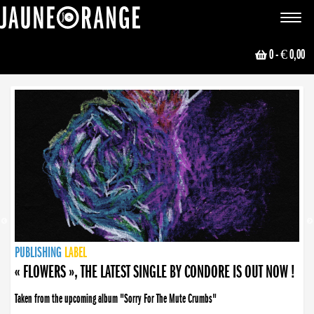
JAUNE ORANGE
Toggle
navigat
0
- € 0,00
NEWS
PUBLISHING
PUBLISHING
PUBLISHING
LABEL
PUBLISHING
LABEL
LABEL
LABEL
LABEL
LABEL
COLLECTIVE
BOOKING
« FLOWERS », THE LATEST SINGLE BY CONDORE IS OUT NOW !
Taken from the upcoming album "Sorry For The Mute Crumbs"