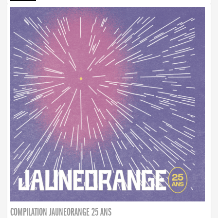
COMPILATION JAUNEORANGE 25 ANS