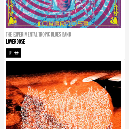
THE EXPERIMENTAL TROPIC BLUES BAND
LOVERDOSE
LP
-