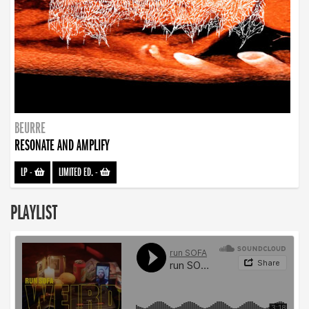
BEURRE
RESONATE AND AMPLIFY
LP
-
LIMITED ED.
-
PLAYLIST