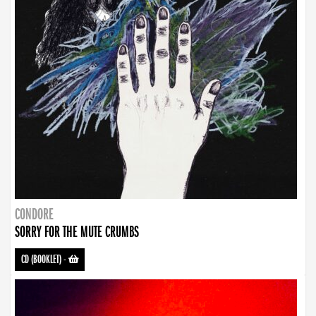
CONDORE
SORRY FOR THE MUTE CRUMBS
CD (BOOKLET)
-