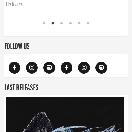
Lire la suite
FOLLOW US
LAST RELEASES