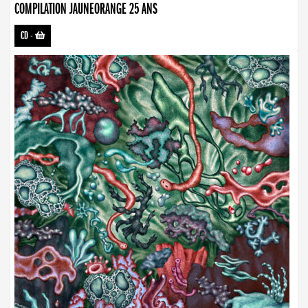
COMPILATION JAUNEORANGE 25 ANS
CD
-