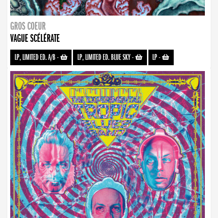
GROS COEUR
VAGUE SCÉLÉRATE
LP, LIMITED ED. A/B
-
LP, LIMITED ED. BLUE SKY
-
LP
-