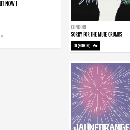
OUT NOW !
CONDORE
SORRY FOR THE MUTE CRUMBS
CD (BOOKLET)
-