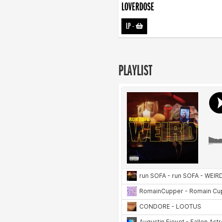
LOVERDOSE
LP
-
PLAYLIST