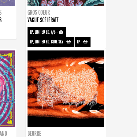
S
GROS COEUR
S
VAGUE SCÉLÉRATE
LP, LIMITED ED. A/B
-
LP, LIMITED ED. BLUE SKY
-
LP
-
BAND
BEURRE