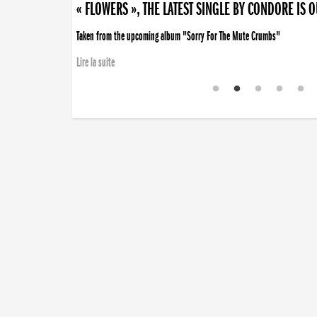
« FLOWERS », THE LATEST SINGLE BY CONDORE IS 
Taken from the upcoming album "Sorry For The Mute Crumbs"
Lire la suite