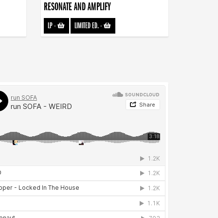
RESONATE AND AMPLIFY
LP
-
LIMITED ED.
-