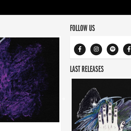
FOLLOW US
LAST RELEASES