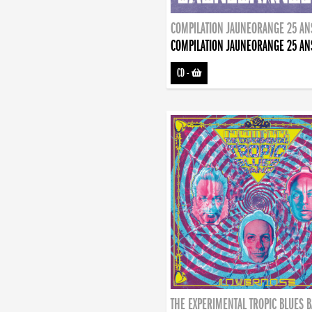
COMPILATION JAUNEORANGE 25 AN
COMPILATION JAUNEORANGE 25 AN
CD
-
THE EXPERIMENTAL TROPIC BLUES 