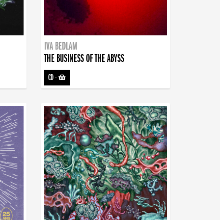
IVA BEDLAM
THE BUSINESS OF THE ABYSS
CD
-