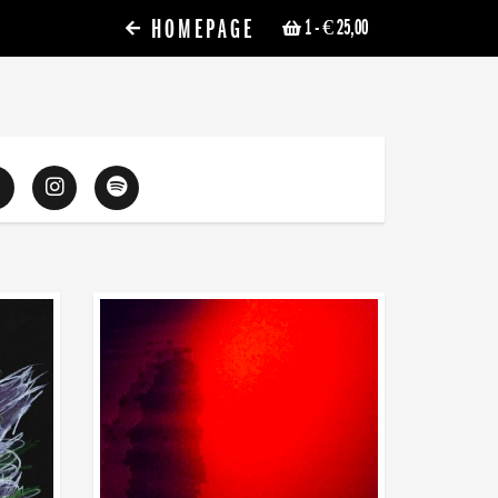
HOMEPAGE
1
- € 25,00