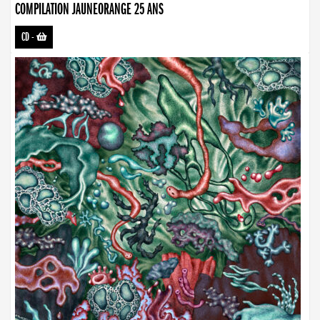
COMPILATION JAUNEORANGE 25 ANS
CD
-