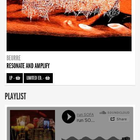
BEURRE
RESONATE AND AMPLIFY
LP
-
LIMITED ED.
-
PLAYLIST