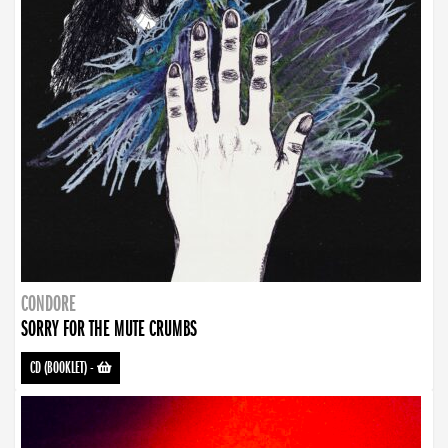
CONDORE
SORRY FOR THE MUTE CRUMBS
CD (BOOKLET)
-