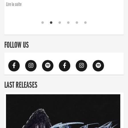
Lire la suite
FOLLOW US
LAST RELEASES