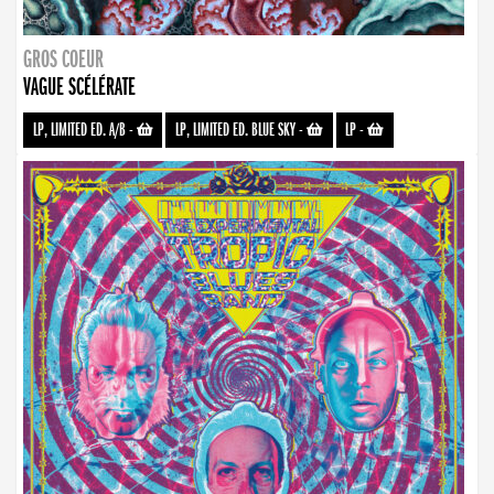
GROS COEUR
VAGUE SCÉLÉRATE
LP, LIMITED ED. A/B
-
LP, LIMITED ED. BLUE SKY
-
LP
-