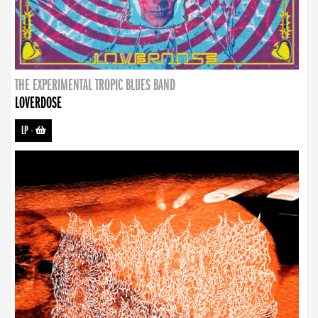
THE EXPERIMENTAL TROPIC BLUES BAND
LOVERDOSE
LP
-