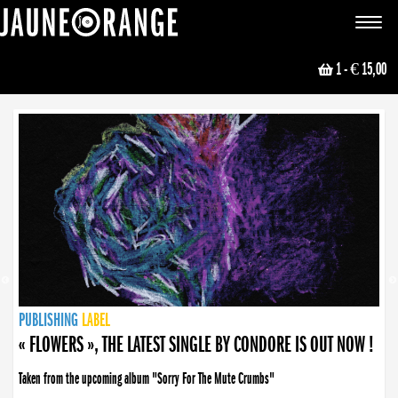
JAUNE ORANGE
Toggle
navigat
1
- € 15,00
NEWS
PUBLISHING
PUBLISHING
PUBLISHING
LABEL
PUBLISHING
LABEL
LABEL
LABEL
LABEL
LABEL
COLLECTIVE
BOOKING
« FLOWERS », THE LATEST SINGLE BY CONDORE IS OUT NOW !
Taken from the upcoming album "Sorry For The Mute Crumbs"