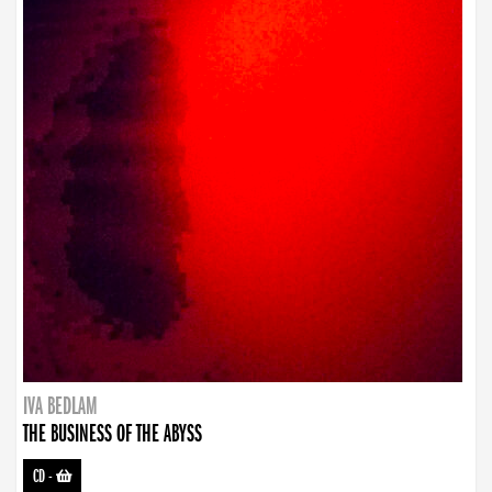
IVA BEDLAM
THE BUSINESS OF THE ABYSS
CD
-