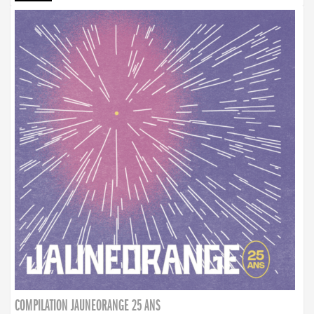
COMPILATION JAUNEORANGE 25 ANS