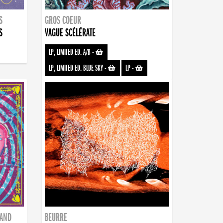
S
GROS COEUR
S
VAGUE SCÉLÉRATE
LP, LIMITED ED. A/B
-
LP, LIMITED ED. BLUE SKY
-
LP
-
BAND
BEURRE