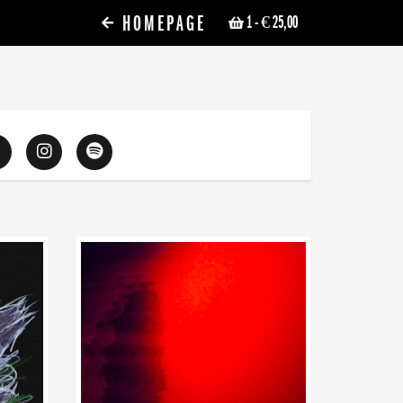
HOMEPAGE
1
- € 25,00