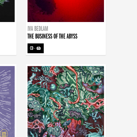
IVA BEDLAM
THE BUSINESS OF THE ABYSS
CD
-