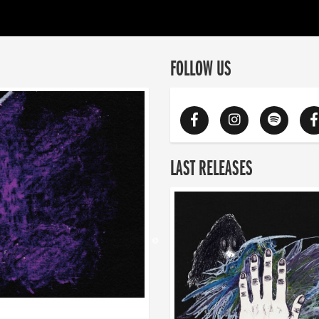
FOLLOW US
LAST RELEASES