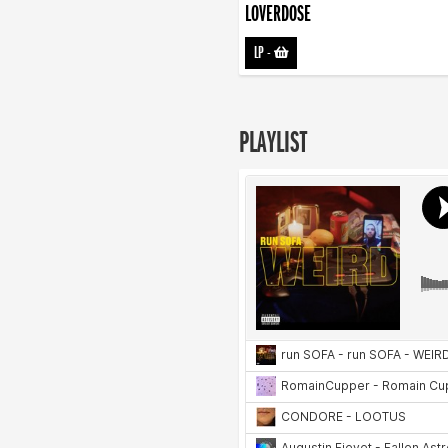
LOVERDOSE
LP
-
PLAYLIST