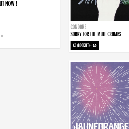
OUT NOW !
CONDORE
SORRY FOR THE MUTE CRUMBS
CD (BOOKLET)
-