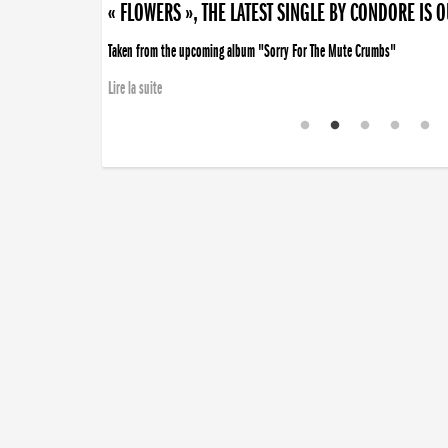
« FLOWERS », THE LATEST SINGLE BY CONDORE IS 
Taken from the upcoming album "Sorry For The Mute Crumbs"
Lire la suite