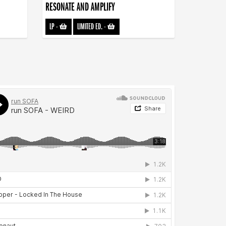
RESONATE AND AMPLIFY
LP
-
LIMITED ED.
-