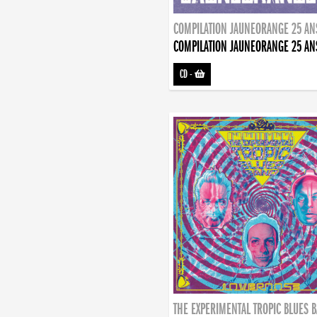
COMPILATION JAUNEORANGE 25 AN
COMPILATION JAUNEORANGE 25 AN
CD
-
THE EXPERIMENTAL TROPIC BLUES 