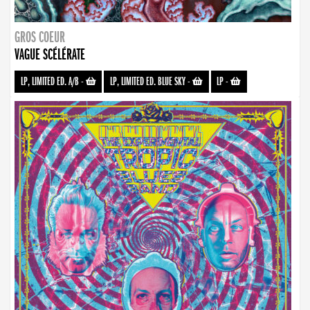
GROS COEUR
VAGUE SCÉLÉRATE
LP, LIMITED ED. A/B
-
LP, LIMITED ED. BLUE SKY
-
LP
-