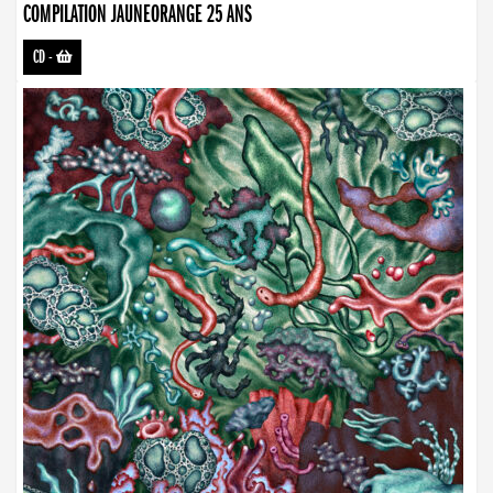
COMPILATION JAUNEORANGE 25 ANS
CD
-