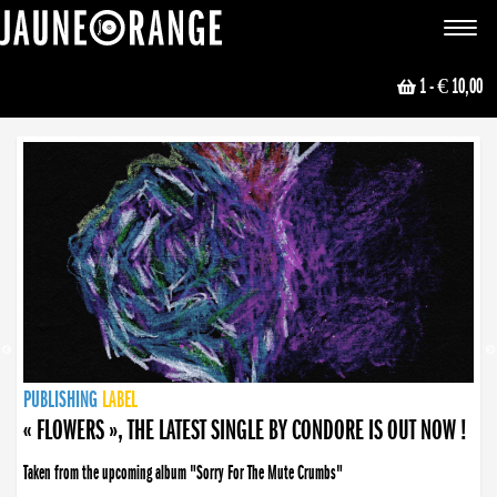
JAUNE ORANGE
Toggle
navigat
1
- € 10,00
NEWS
PUBLISHING
PUBLISHING
PUBLISHING
LABEL
PUBLISHING
LABEL
LABEL
LABEL
LABEL
LABEL
COLLECTIVE
BOOKING
« FLOWERS », THE LATEST SINGLE BY CONDORE IS OUT NOW !
Taken from the upcoming album "Sorry For The Mute Crumbs"