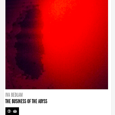
IVA BEDLAM
THE BUSINESS OF THE ABYSS
CD
-