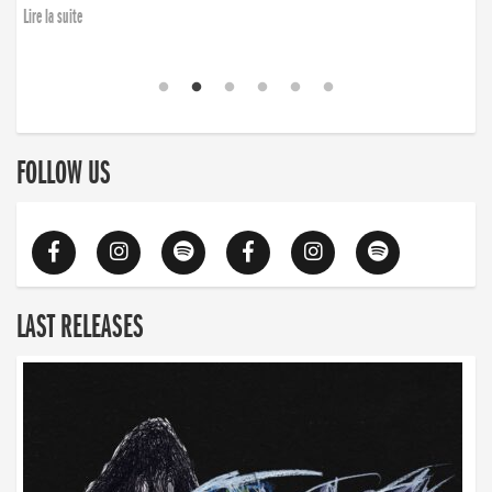
Lire la suite
FOLLOW US
LAST RELEASES