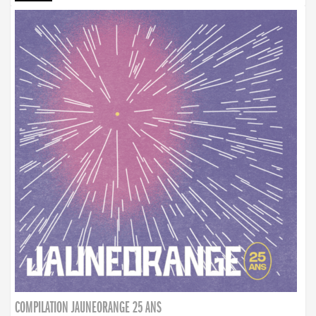
COMPILATION JAUNEORANGE 25 ANS