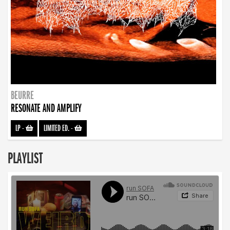
BEURRE
RESONATE AND AMPLIFY
LP
-
LIMITED ED.
-
PLAYLIST