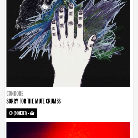
CONDORE
SORRY FOR THE MUTE CRUMBS
CD (BOOKLET)
-