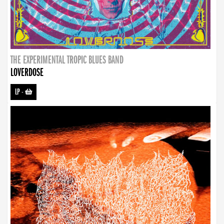
THE EXPERIMENTAL TROPIC BLUES BAND
LOVERDOSE
LP
-