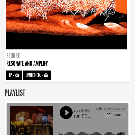
BEURRE
RESONATE AND AMPLIFY
LP
-
LIMITED ED.
-
PLAYLIST