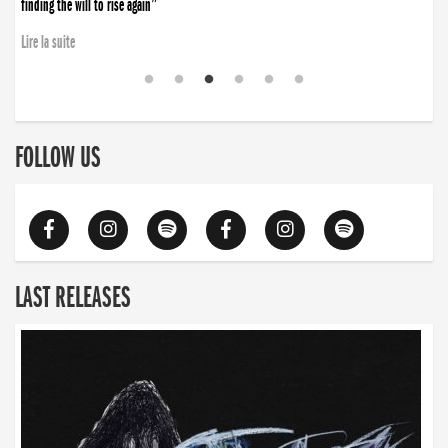
finding the will to rise again”
Lire la suite
FOLLOW US
LAST RELEASES