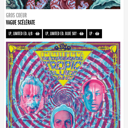
GROS COEUR
VAGUE SCÉLÉRATE
LP, LIMITED ED. A/B
-
LP, LIMITED ED. BLUE SKY
-
LP
-