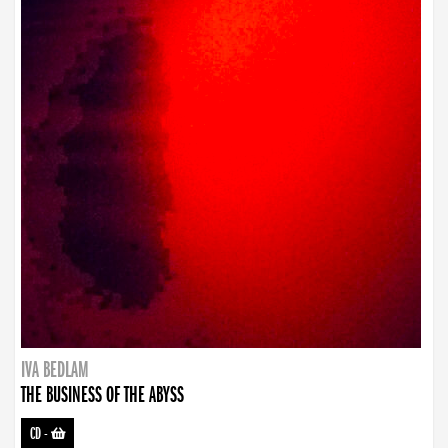
IVA BEDLAM
THE BUSINESS OF THE ABYSS
CD
-