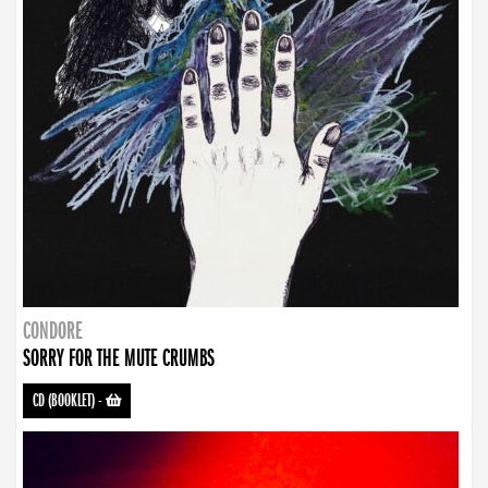
CONDORE
SORRY FOR THE MUTE CRUMBS
CD (BOOKLET)
-