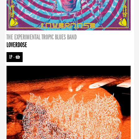
THE EXPERIMENTAL TROPIC BLUES BAND
LOVERDOSE
LP
-