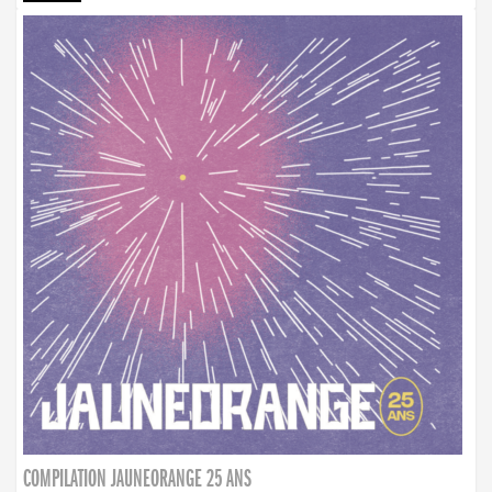
COMPILATION JAUNEORANGE 25 ANS