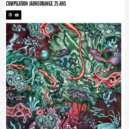
COMPILATION JAUNEORANGE 25 ANS
CD
-