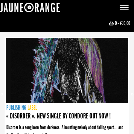
JAUNE ORANGE
Toggle
navigat
0
- € 0,00
NEWS
PUBLISHING
PUBLISHING
PUBLISHING
LABEL
PUBLISHING
LABEL
LABEL
LABEL
LABEL
LABEL
COLLECTIVE
BOOKING
« DISORDER », NEW SINGLE BY CONDORE OUT NOW !
Disorder is a song born from darkness. A haunting melody about falling apart... and