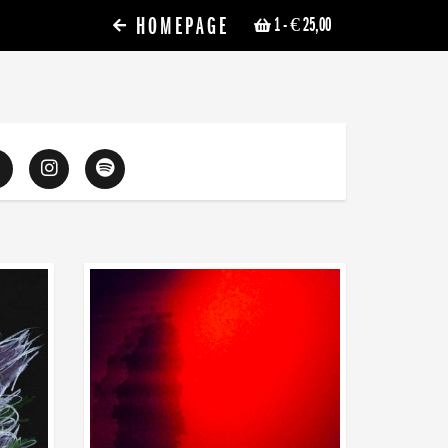
HOMEPAGE
1
- € 25,00