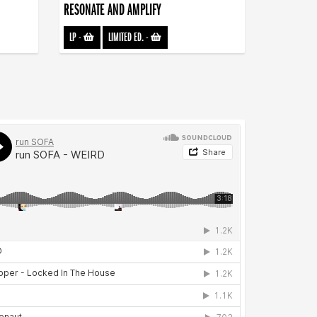
RESONATE AND AMPLIFY
LP
-
LIMITED ED.
-