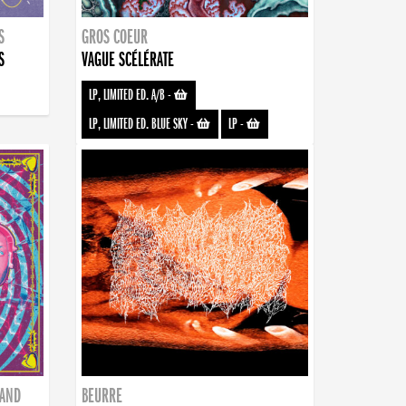
S
GROS COEUR
S
VAGUE SCÉLÉRATE
LP, LIMITED ED. A/B
-
LP, LIMITED ED. BLUE SKY
-
LP
-
BAND
BEURRE