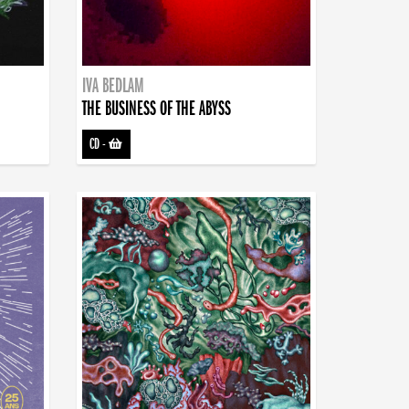
IVA BEDLAM
THE BUSINESS OF THE ABYSS
CD
-