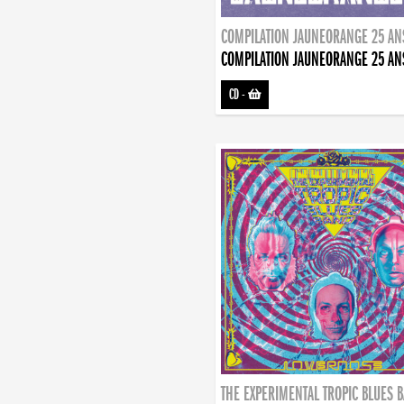
COMPILATION JAUNEORANGE 25 AN
COMPILATION JAUNEORANGE 25 AN
CD
-
THE EXPERIMENTAL TROPIC BLUES 