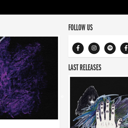
FOLLOW US
LAST RELEASES