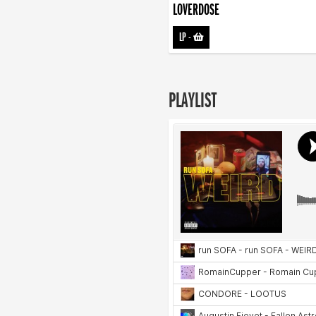
LOVERDOSE
LP
-
PLAYLIST