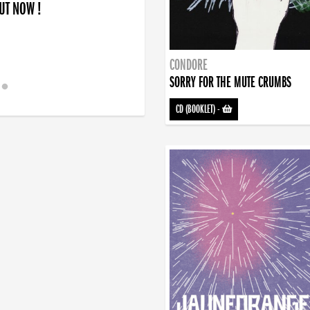
OUT NOW !
CONDORE
SORRY FOR THE MUTE CRUMBS
CD (BOOKLET)
-