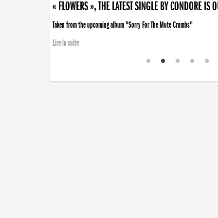
« FLOWERS », THE LATEST SINGLE BY CONDORE IS 
Taken from the upcoming album "Sorry For The Mute Crumbs"
Lire la suite