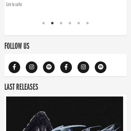
Lire la suite
FOLLOW US
LAST RELEASES