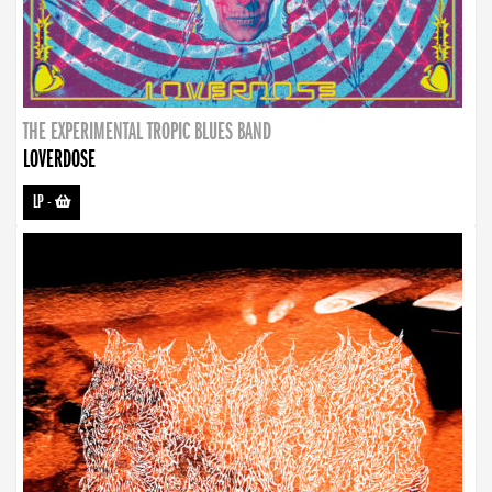
THE EXPERIMENTAL TROPIC BLUES BAND
LOVERDOSE
LP
-