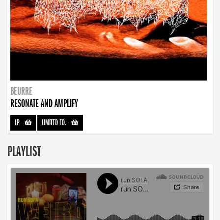
BEURRE
RESONATE AND AMPLIFY
LP
-
LIMITED ED.
-
PLAYLIST