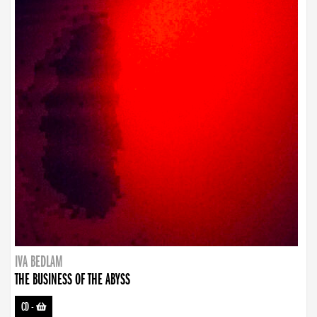
IVA BEDLAM
THE BUSINESS OF THE ABYSS
CD
-