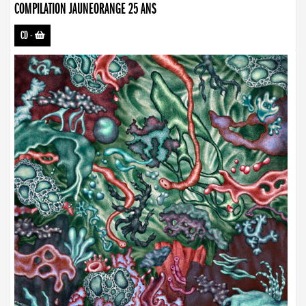
COMPILATION JAUNEORANGE 25 ANS
CD
-