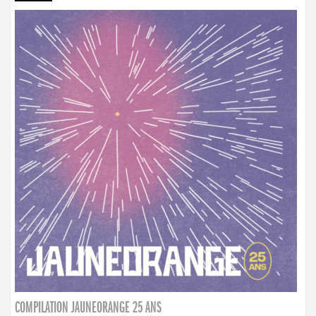
COMPILATION JAUNEORANGE 25 ANS