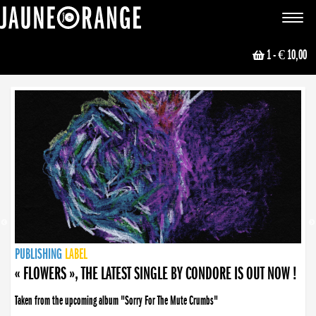
JAUNE ORANGE
Toggle
navigat
1
- € 10,00
NEWS
PUBLISHING
PUBLISHING
PUBLISHING
LABEL
PUBLISHING
LABEL
LABEL
LABEL
LABEL
LABEL
COLLECTIVE
BOOKING
« FLOWERS », THE LATEST SINGLE BY CONDORE IS OUT NOW !
Taken from the upcoming album "Sorry For The Mute Crumbs"