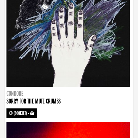
CONDORE
SORRY FOR THE MUTE CRUMBS
CD (BOOKLET)
-