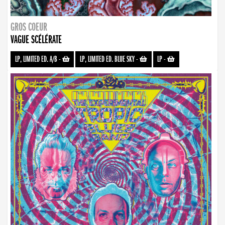
GROS COEUR
VAGUE SCÉLÉRATE
LP, LIMITED ED. A/B
-
LP, LIMITED ED. BLUE SKY
-
LP
-