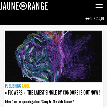
JAUNE ORANGE
Toggle
navigat
1
- € 10,00
NEWS
PUBLISHING
PUBLISHING
PUBLISHING
LABEL
PUBLISHING
LABEL
LABEL
LABEL
LABEL
LABEL
COLLECTIVE
BOOKING
« FLOWERS », THE LATEST SINGLE BY CONDORE IS OUT NOW !
Taken from the upcoming album "Sorry For The Mute Crumbs"