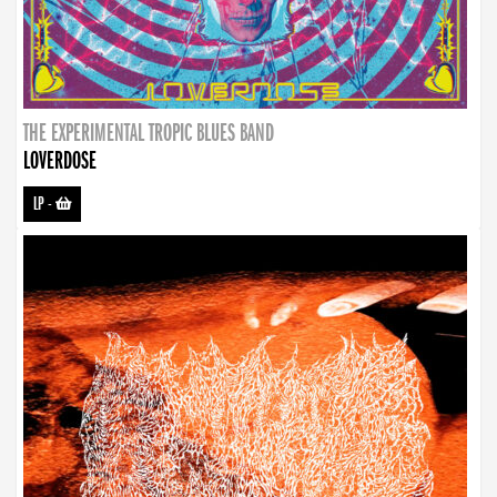
THE EXPERIMENTAL TROPIC BLUES BAND
LOVERDOSE
LP
-