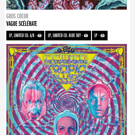
GROS COEUR
VAGUE SCÉLÉRATE
LP, LIMITED ED. A/B
-
LP, LIMITED ED. BLUE SKY
-
LP
-