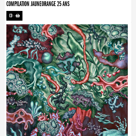
COMPILATION JAUNEORANGE 25 ANS
CD
-