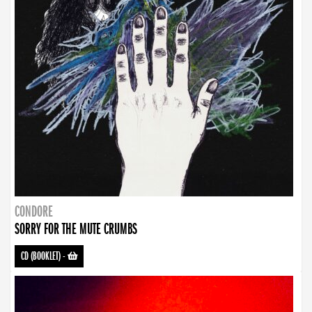
CONDORE
SORRY FOR THE MUTE CRUMBS
CD (BOOKLET)
-