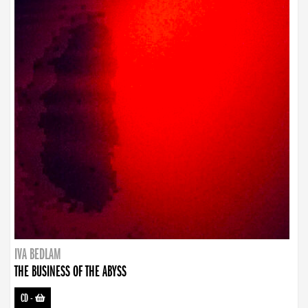
IVA BEDLAM
THE BUSINESS OF THE ABYSS
CD
-