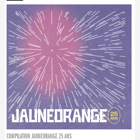
COMPILATION JAUNEORANGE 25 ANS