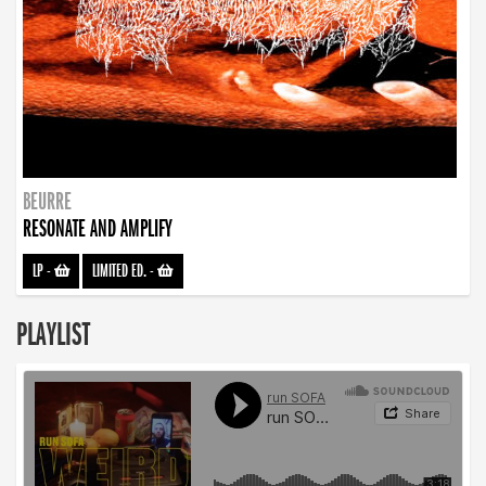
BEURRE
RESONATE AND AMPLIFY
LP
-
LIMITED ED.
-
PLAYLIST