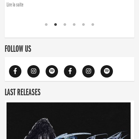
Lire la suite
FOLLOW US
LAST RELEASES