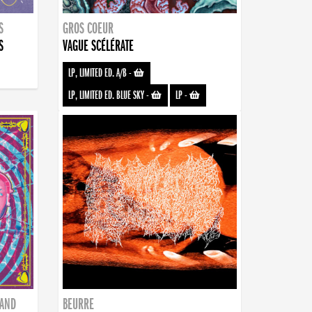
S
GROS COEUR
S
VAGUE SCÉLÉRATE
LP, LIMITED ED. A/B
-
LP, LIMITED ED. BLUE SKY
-
LP
-
BAND
BEURRE