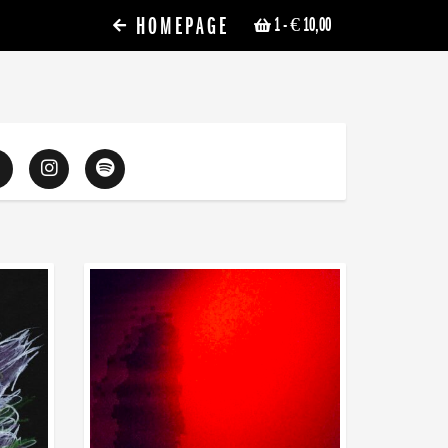
HOMEPAGE
1
- € 10,00