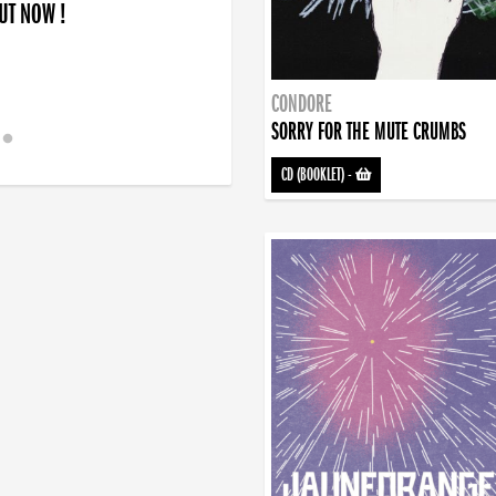
OUT NOW !
CONDORE
SORRY FOR THE MUTE CRUMBS
CD (BOOKLET)
-