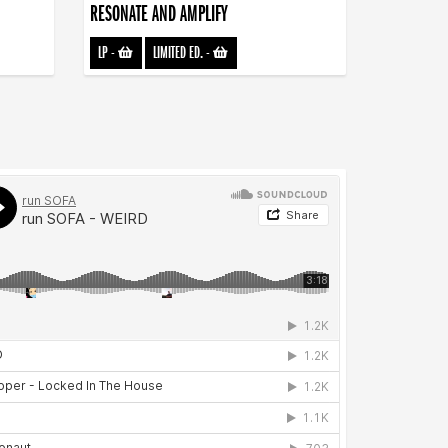
RESONATE AND AMPLIFY
LP
-
LIMITED ED.
-