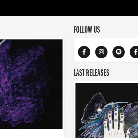
FOLLOW US
LAST RELEASES