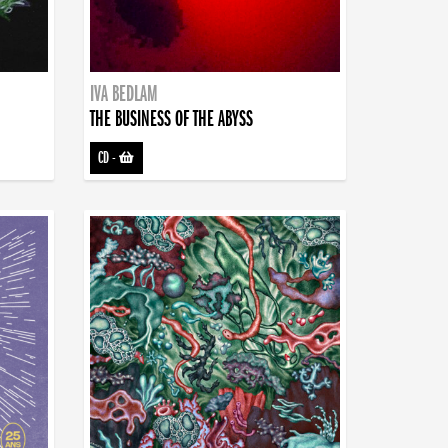
IVA BEDLAM
THE BUSINESS OF THE ABYSS
CD
-