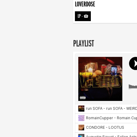
LOVERDOSE
LP
-
PLAYLIST