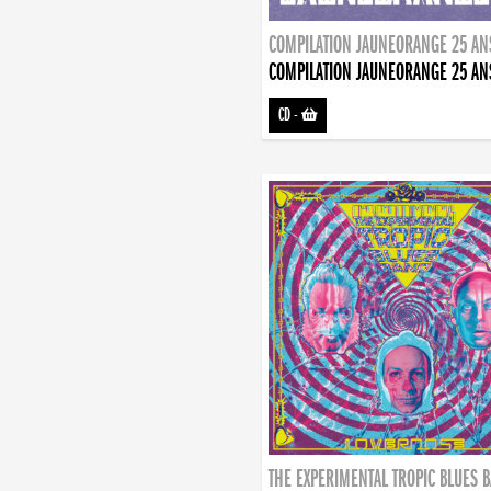
COMPILATION JAUNEORANGE 25 AN
COMPILATION JAUNEORANGE 25 AN
CD
-
THE EXPERIMENTAL TROPIC BLUES 