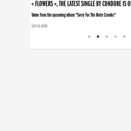
« FLOWERS », THE LATEST SINGLE BY CONDORE IS 
Taken from the upcoming album "Sorry For The Mute Crumbs"
Lire la suite