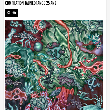
COMPILATION JAUNEORANGE 25 ANS
CD
-