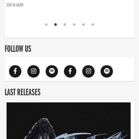
Lire la suite
FOLLOW US
LAST RELEASES