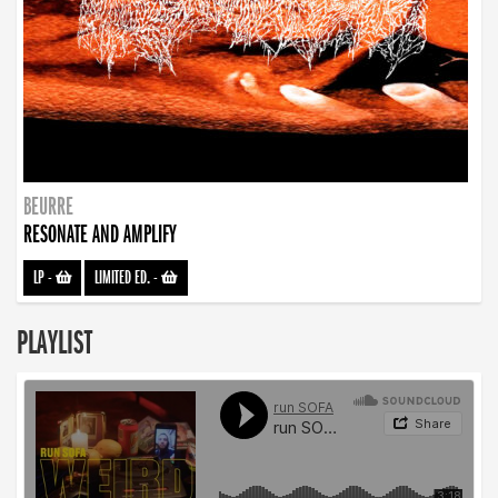
BEURRE
RESONATE AND AMPLIFY
LP
-
LIMITED ED.
-
PLAYLIST