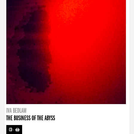
IVA BEDLAM
THE BUSINESS OF THE ABYSS
CD
-