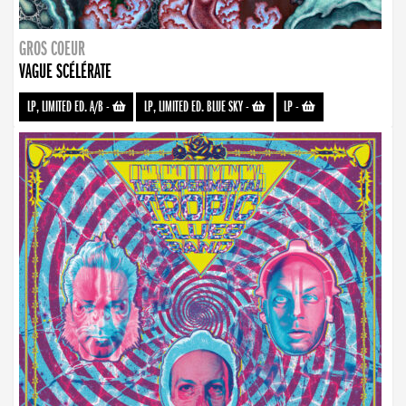
GROS COEUR
VAGUE SCÉLÉRATE
LP, LIMITED ED. A/B
-
LP, LIMITED ED. BLUE SKY
-
LP
-