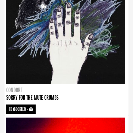
CONDORE
SORRY FOR THE MUTE CRUMBS
CD (BOOKLET)
-