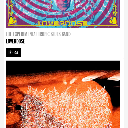
THE EXPERIMENTAL TROPIC BLUES BAND
LOVERDOSE
LP
-