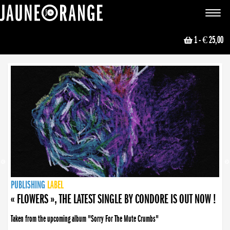
JAUNE ORANGE
Toggle
navigat
1
- € 25,00
NEWS
PUBLISHING
PUBLISHING
PUBLISHING
LABEL
PUBLISHING
LABEL
LABEL
LABEL
LABEL
LABEL
COLLECTIVE
BOOKING
« FLOWERS », THE LATEST SINGLE BY CONDORE IS OUT NOW !
Taken from the upcoming album "Sorry For The Mute Crumbs"