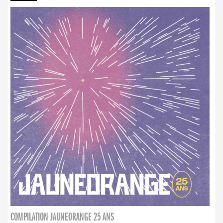
COMPILATION JAUNEORANGE 25 ANS