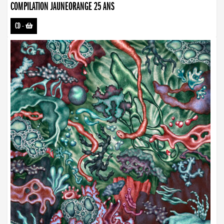
COMPILATION JAUNEORANGE 25 ANS
CD
-