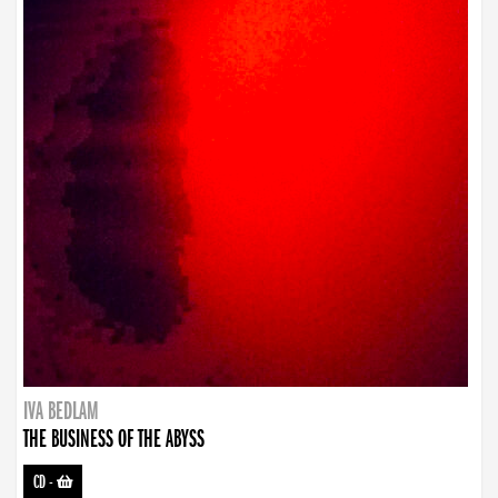
IVA BEDLAM
THE BUSINESS OF THE ABYSS
CD
-