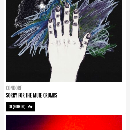
CONDORE
SORRY FOR THE MUTE CRUMBS
CD (BOOKLET)
-