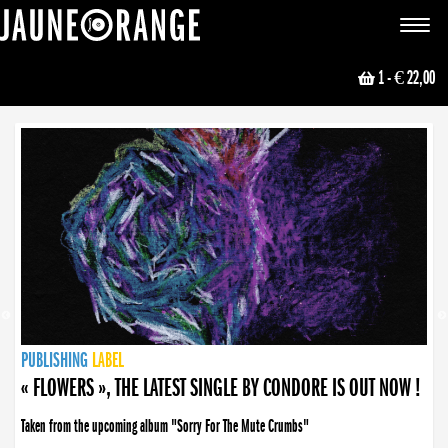
JAUNE ORANGE
Toggle
navigat
1
- € 22,00
NEWS
PUBLISHING
PUBLISHING
PUBLISHING
LABEL
PUBLISHING
LABEL
LABEL
LABEL
LABEL
LABEL
COLLECTIVE
BOOKING
« FLOWERS », THE LATEST SINGLE BY CONDORE IS OUT NOW !
Taken from the upcoming album "Sorry For The Mute Crumbs"