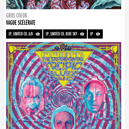
GROS COEUR
VAGUE SCÉLÉRATE
LP, LIMITED ED. A/B
-
LP, LIMITED ED. BLUE SKY
-
LP
-