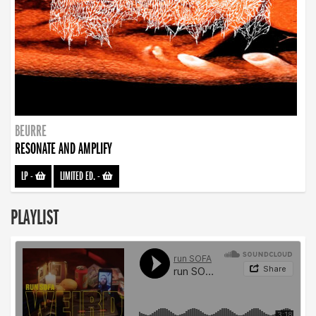
BEURRE
RESONATE AND AMPLIFY
LP
-
LIMITED ED.
-
PLAYLIST