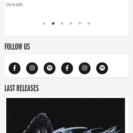
Lire la suite
FOLLOW US
LAST RELEASES