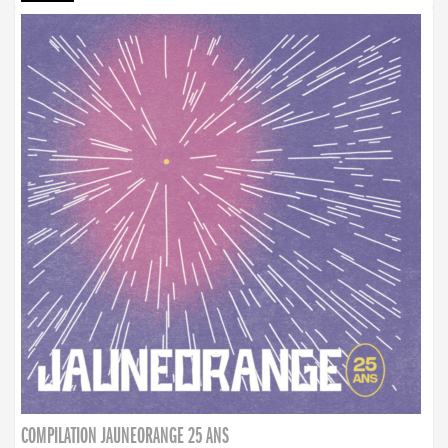
COMPILATION JAUNEORANGE 25 ANS