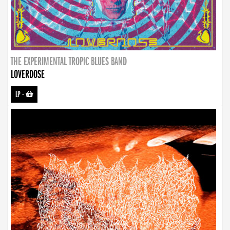
THE EXPERIMENTAL TROPIC BLUES BAND
LOVERDOSE
LP
-