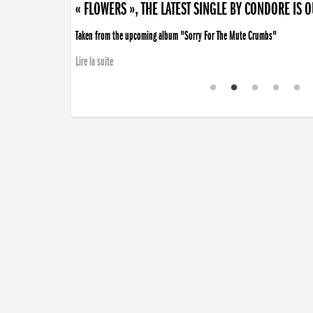
« FLOWERS », THE LATEST SINGLE BY CONDORE IS 
Taken from the upcoming album "Sorry For The Mute Crumbs"
Lire la suite