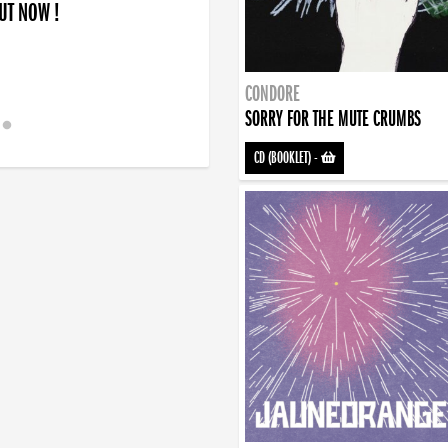
OUT NOW !
CONDORE
SORRY FOR THE MUTE CRUMBS
CD (BOOKLET)
-