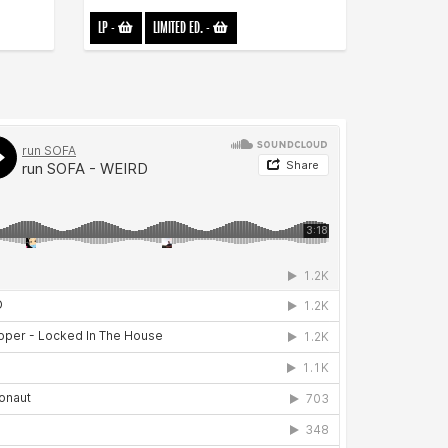
LP
-
LIMITED ED.
-