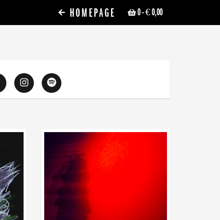
HOMEPAGE
0
- € 0,00