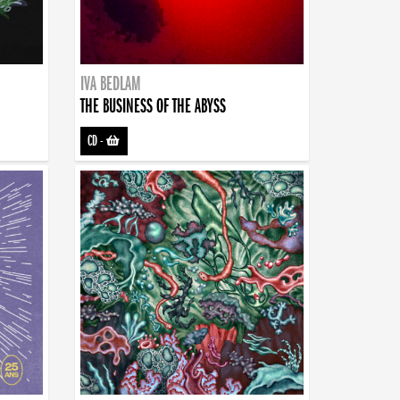
IVA BEDLAM
THE BUSINESS OF THE ABYSS
CD
-