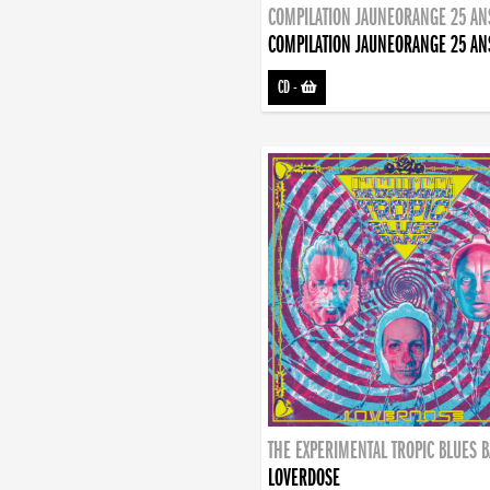
COMPILATION JAUNEORANGE 25 AN
COMPILATION JAUNEORANGE 25 AN
CD
-
THE EXPERIMENTAL TROPIC BLUES 
LOVERDOSE