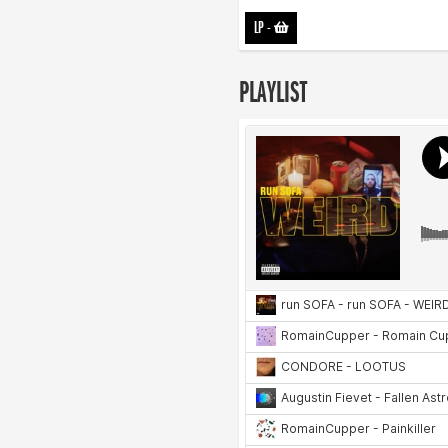
LP
-
PLAYLIST