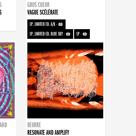
S
GROS COEUR
S
VAGUE SCÉLÉRATE
LP, LIMITED ED. A/B
-
LP, LIMITED ED. BLUE SKY
-
LP
-
BAND
BEURRE
RESONATE AND AMPLIFY