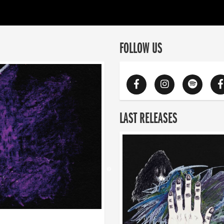
FOLLOW US
LAST RELEASES