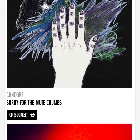
CONDORE
SORRY FOR THE MUTE CRUMBS
CD (BOOKLET)
-