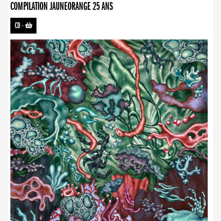
COMPILATION JAUNEORANGE 25 ANS
CD
-