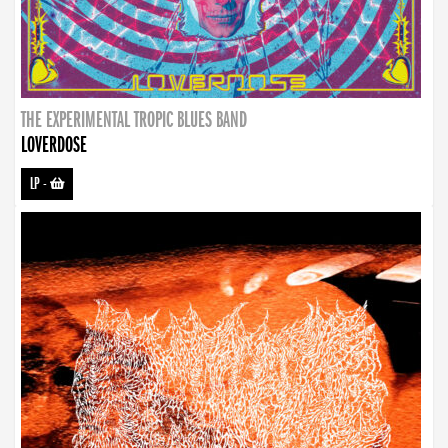
THE EXPERIMENTAL TROPIC BLUES BAND
LOVERDOSE
LP
-