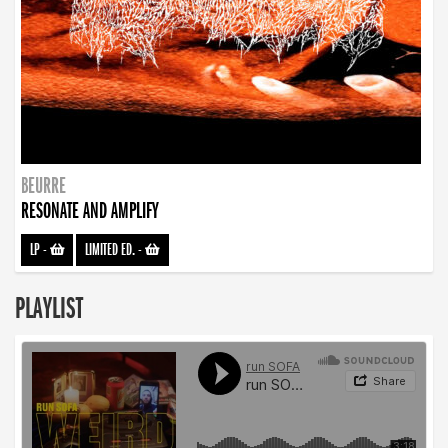
BEURRE
RESONATE AND AMPLIFY
LP
-
LIMITED ED.
-
PLAYLIST