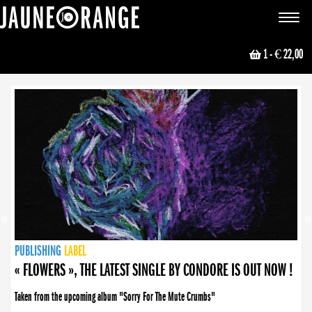
JAUNE ORANGE
Toggle
navigat
1
- € 22,00
NEWS
PUBLISHING
PUBLISHING
PUBLISHING
LABEL
PUBLISHING
LABEL
LABEL
LABEL
LABEL
LABEL
COLLECTIVE
BOOKING
« FLOWERS », THE LATEST SINGLE BY CONDORE IS OUT NOW !
Taken from the upcoming album "Sorry For The Mute Crumbs"