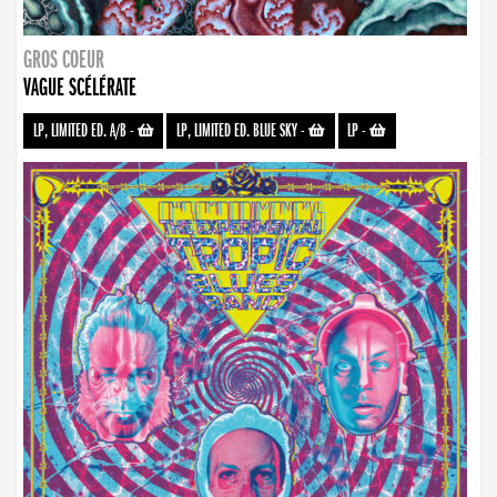
GROS COEUR
VAGUE SCÉLÉRATE
LP, LIMITED ED. A/B
-
LP, LIMITED ED. BLUE SKY
-
LP
-