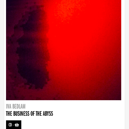
IVA BEDLAM
THE BUSINESS OF THE ABYSS
CD
-