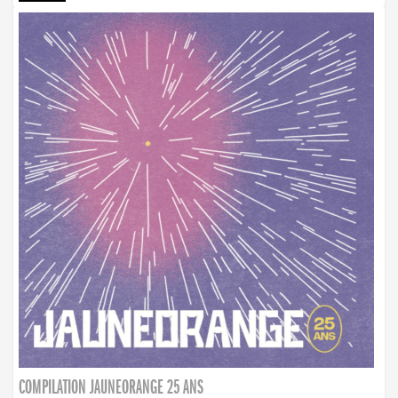
COMPILATION JAUNEORANGE 25 ANS