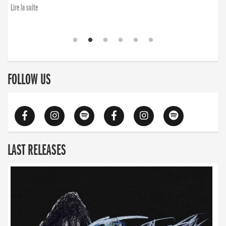
Lire la suite
FOLLOW US
LAST RELEASES