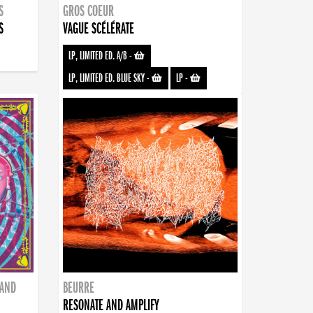
S
GROS COEUR
S
VAGUE SCÉLÉRATE
LP, LIMITED ED. A/B
-
LP, LIMITED ED. BLUE SKY
-
LP
-
BAND
BEURRE
RESONATE AND AMPLIFY