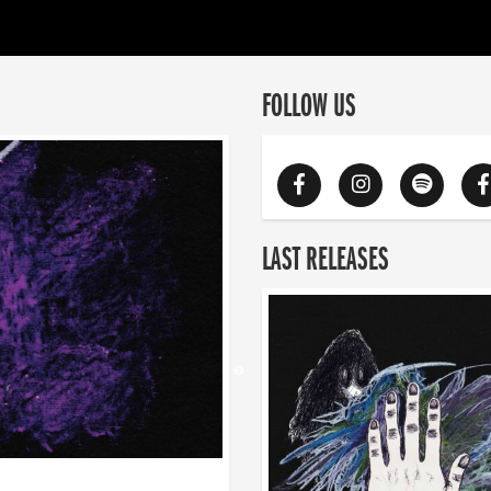
FOLLOW US
LAST RELEASES