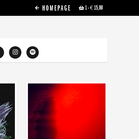
HOMEPAGE
1
- € 15,00