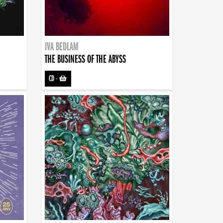
IVA BEDLAM
THE BUSINESS OF THE ABYSS
CD
-