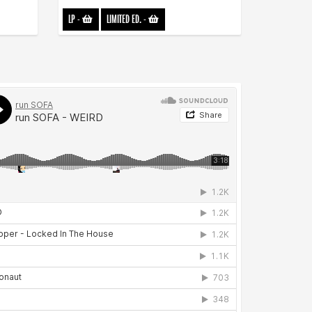
LP
-
LIMITED ED.
-