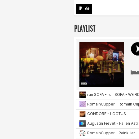
LP
-
PLAYLIST