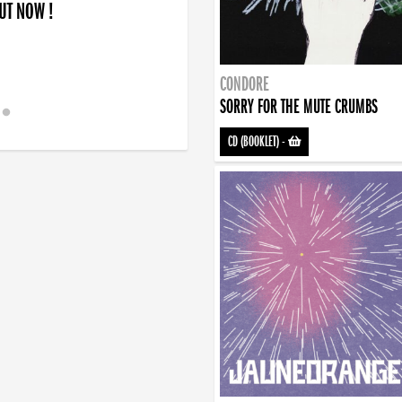
OUT NOW !
CONDORE
SORRY FOR THE MUTE CRUMBS
CD (BOOKLET)
-