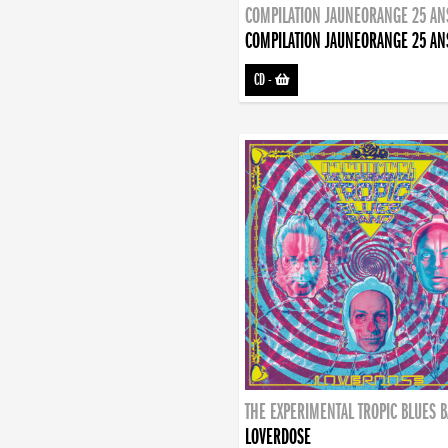
COMPILATION JAUNEORANGE 25 AN
COMPILATION JAUNEORANGE 25 AN
CD
-
THE EXPERIMENTAL TROPIC BLUES 
LOVERDOSE