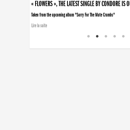
« FLOWERS », THE LATEST SINGLE BY CONDORE IS 
Taken from the upcoming album "Sorry For The Mute Crumbs"
Lire la suite