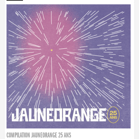
COMPILATION JAUNEORANGE 25 ANS