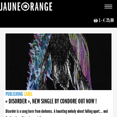
JAUNE ORANGE
Toggle
navigat
1
- € 25,00
NEWS
PUBLISHING
PUBLISHING
PUBLISHING
LABEL
PUBLISHING
LABEL
LABEL
LABEL
LABEL
LABEL
COLLECTIVE
BOOKING
« DISORDER », NEW SINGLE BY CONDORE OUT NOW !
Disorder is a song born from darkness. A haunting melody about falling apart... and