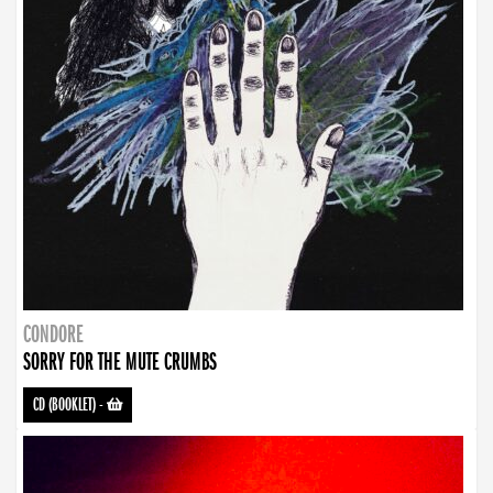
CONDORE
SORRY FOR THE MUTE CRUMBS
CD (BOOKLET)
-