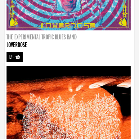
THE EXPERIMENTAL TROPIC BLUES BAND
LOVERDOSE
LP
-