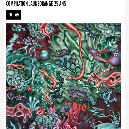
COMPILATION JAUNEORANGE 25 ANS
CD
-