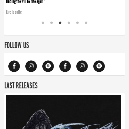
finding the will to rise again”
Lire la suite
FOLLOW US
LAST RELEASES