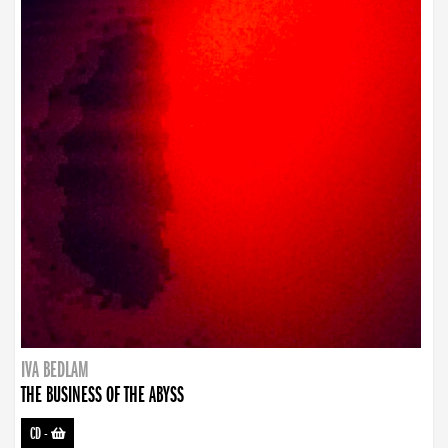
IVA BEDLAM
THE BUSINESS OF THE ABYSS
CD
-