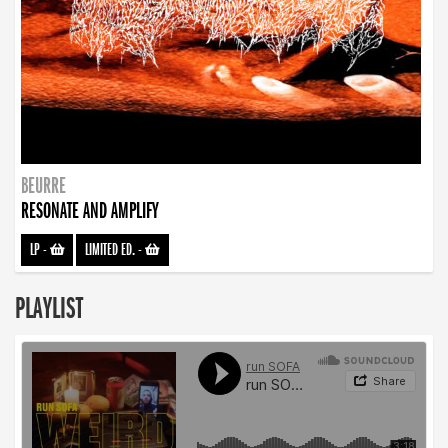
BEURRE
RESONATE AND AMPLIFY
LP
-
LIMITED ED.
-
PLAYLIST