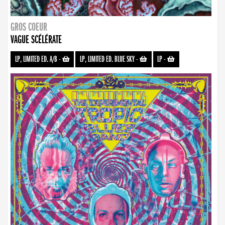
GROS COEUR
VAGUE SCÉLÉRATE
LP, LIMITED ED. A/B
-
LP, LIMITED ED. BLUE SKY
-
LP
-