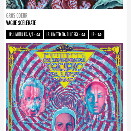
GROS COEUR
VAGUE SCÉLÉRATE
LP, LIMITED ED. A/B
-
LP, LIMITED ED. BLUE SKY
-
LP
-