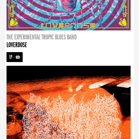
THE EXPERIMENTAL TROPIC BLUES BAND
LOVERDOSE
LP
-