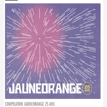
COMPILATION JAUNEORANGE 25 ANS