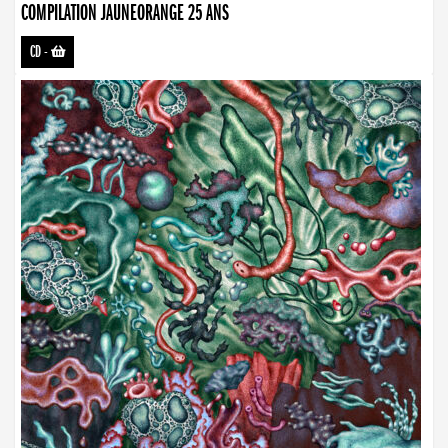
COMPILATION JAUNEORANGE 25 ANS
CD
-