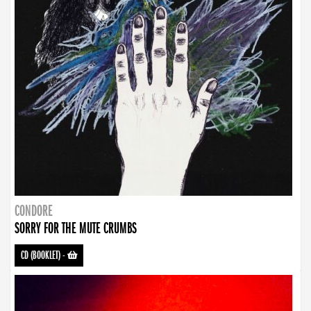
CONDORE
SORRY FOR THE MUTE CRUMBS
CD (BOOKLET)
-