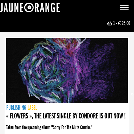
JAUNE ORANGE
Toggle
navigat
1
- € 25,00
NEWS
PUBLISHING
PUBLISHING
PUBLISHING
LABEL
PUBLISHING
LABEL
LABEL
LABEL
LABEL
LABEL
COLLECTIVE
BOOKING
« FLOWERS », THE LATEST SINGLE BY CONDORE IS OUT NOW !
Taken from the upcoming album "Sorry For The Mute Crumbs"