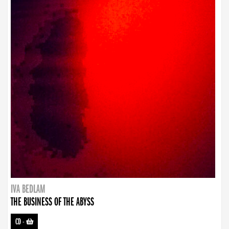
IVA BEDLAM
THE BUSINESS OF THE ABYSS
CD
-