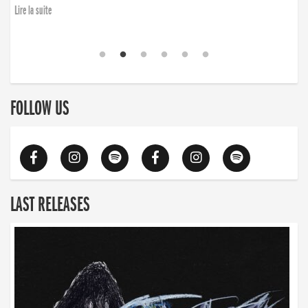
Lire la suite
FOLLOW US
LAST RELEASES