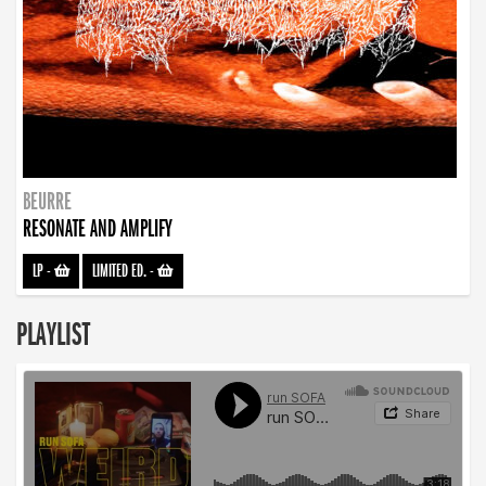
BEURRE
RESONATE AND AMPLIFY
LP
-
LIMITED ED.
-
PLAYLIST