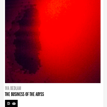
IVA BEDLAM
THE BUSINESS OF THE ABYSS
CD
-