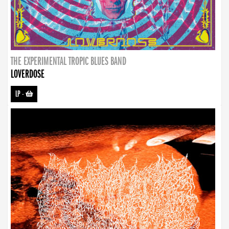
THE EXPERIMENTAL TROPIC BLUES BAND
LOVERDOSE
LP
-