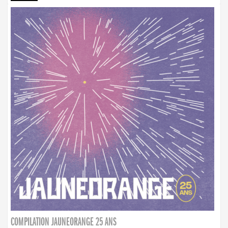
COMPILATION JAUNEORANGE 25 ANS