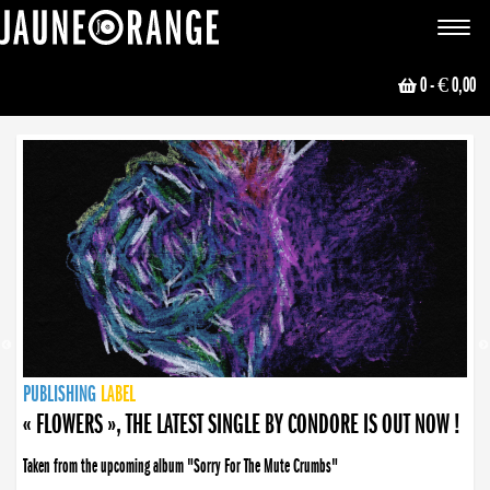
JAUNE ORANGE
Toggle
navigat
0
- € 0,00
NEWS
PUBLISHING
PUBLISHING
PUBLISHING
LABEL
PUBLISHING
LABEL
LABEL
LABEL
LABEL
LABEL
COLLECTIVE
BOOKING
« FLOWERS », THE LATEST SINGLE BY CONDORE IS OUT NOW !
Taken from the upcoming album "Sorry For The Mute Crumbs"