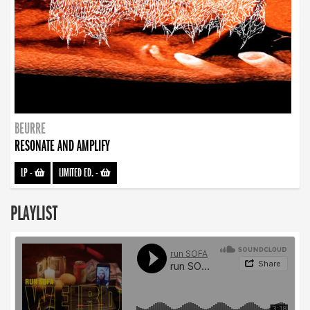
BEURRE
RESONATE AND AMPLIFY
LP
-
LIMITED ED.
-
PLAYLIST