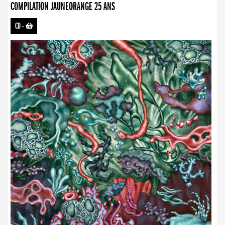
COMPILATION JAUNEORANGE 25 ANS
CD
-