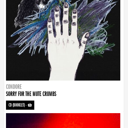
CONDORE
SORRY FOR THE MUTE CRUMBS
CD (BOOKLET)
-