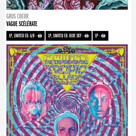
GROS COEUR
VAGUE SCÉLÉRATE
LP, LIMITED ED. A/B
-
LP, LIMITED ED. BLUE SKY
-
LP
-