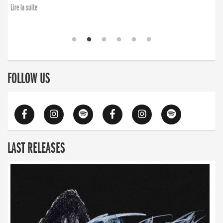
Lire la suite
FOLLOW US
LAST RELEASES