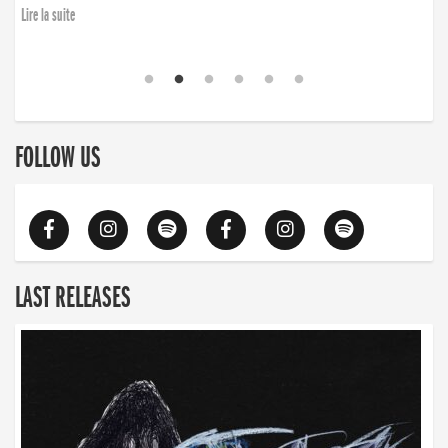
Lire la suite
FOLLOW US
LAST RELEASES