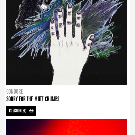
CONDORE
SORRY FOR THE MUTE CRUMBS
CD (BOOKLET)
-