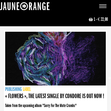
JAUNE ORANGE
Toggle
navigat
1
- € 22,00
NEWS
PUBLISHING
PUBLISHING
PUBLISHING
LABEL
PUBLISHING
LABEL
LABEL
LABEL
LABEL
LABEL
COLLECTIVE
BOOKING
« FLOWERS », THE LATEST SINGLE BY CONDORE IS OUT NOW !
Taken from the upcoming album "Sorry For The Mute Crumbs"