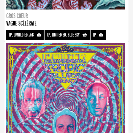
GROS COEUR
VAGUE SCÉLÉRATE
LP, LIMITED ED. A/B
-
LP, LIMITED ED. BLUE SKY
-
LP
-