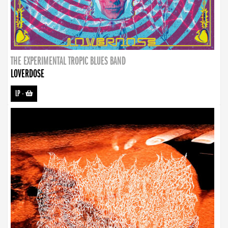
THE EXPERIMENTAL TROPIC BLUES BAND
LOVERDOSE
LP
-