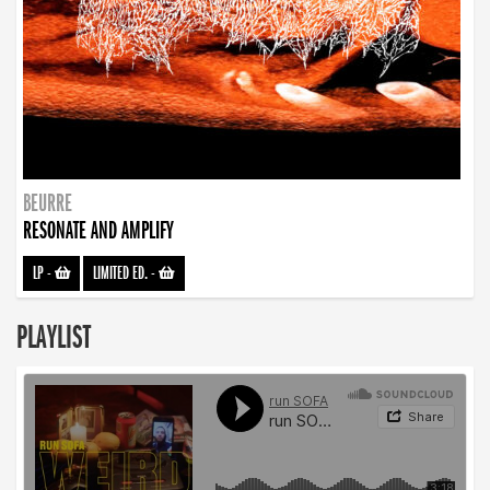
BEURRE
RESONATE AND AMPLIFY
LP
-
LIMITED ED.
-
PLAYLIST