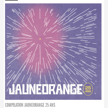
COMPILATION JAUNEORANGE 25 ANS