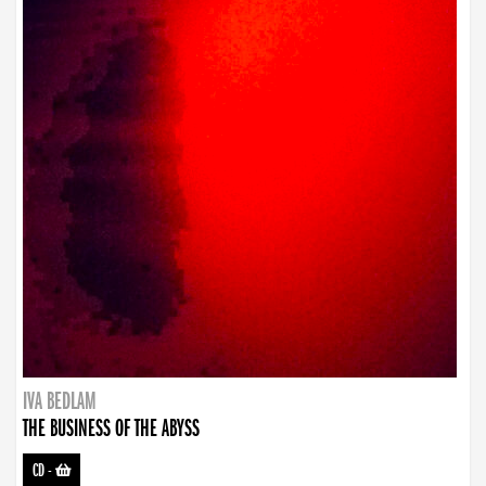
IVA BEDLAM
THE BUSINESS OF THE ABYSS
CD
-