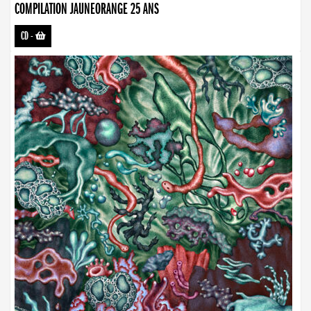
COMPILATION JAUNEORANGE 25 ANS
CD
-