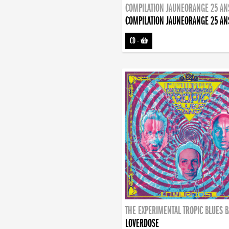
COMPILATION JAUNEORANGE 25 AN
COMPILATION JAUNEORANGE 25 AN
CD
-
THE EXPERIMENTAL TROPIC BLUES 
LOVERDOSE