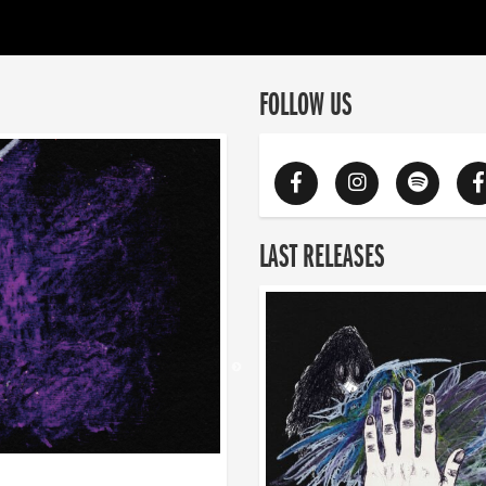
FOLLOW US
LAST RELEASES