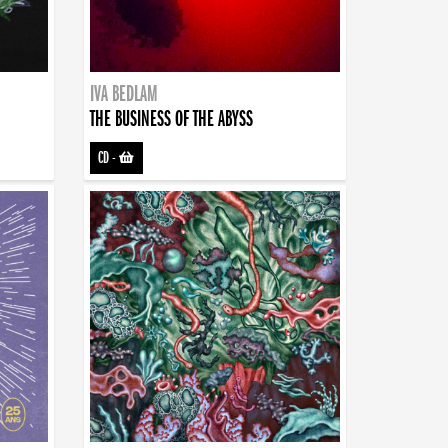
IVA BEDLAM
THE BUSINESS OF THE ABYSS
CD
-