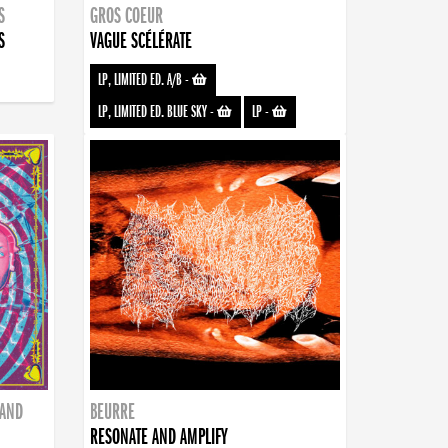
S
GROS COEUR
S
VAGUE SCÉLÉRATE
LP, LIMITED ED. A/B
-
LP, LIMITED ED. BLUE SKY
-
LP
-
BAND
BEURRE
RESONATE AND AMPLIFY