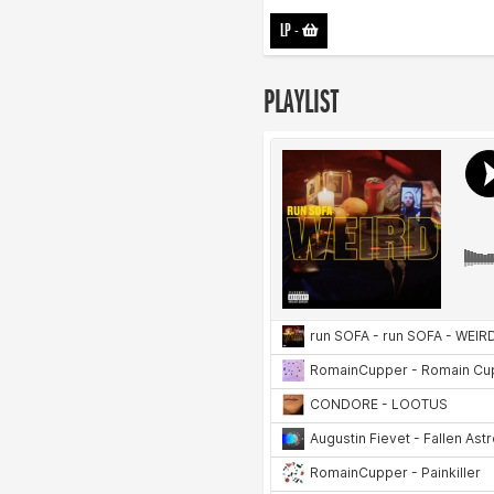
LP
-
PLAYLIST