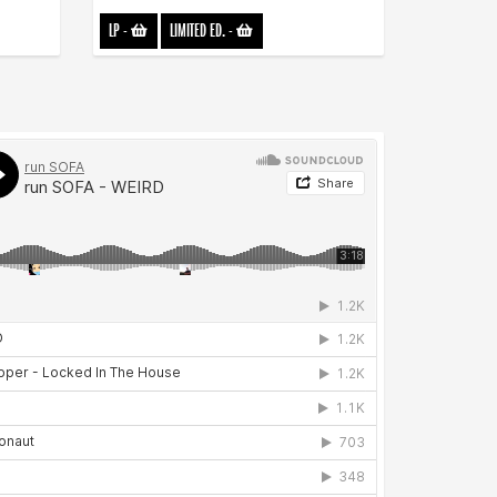
LP
-
LIMITED ED.
-