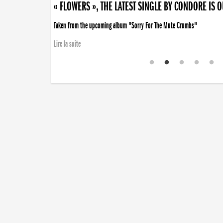
« FLOWERS », THE LATEST SINGLE BY CONDORE IS 
Taken from the upcoming album "Sorry For The Mute Crumbs"
Lire la suite