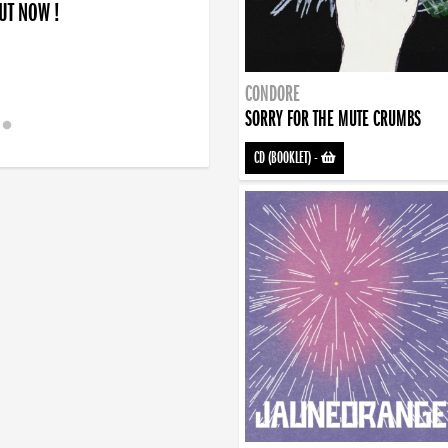
OUT NOW !
CONDORE
SORRY FOR THE MUTE CRUMBS
CD (BOOKLET)
-