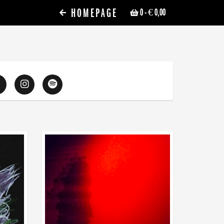
HOMEPAGE
0
- € 0,00