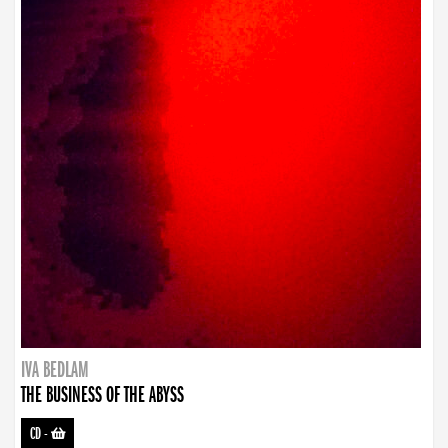
IVA BEDLAM
THE BUSINESS OF THE ABYSS
CD
-