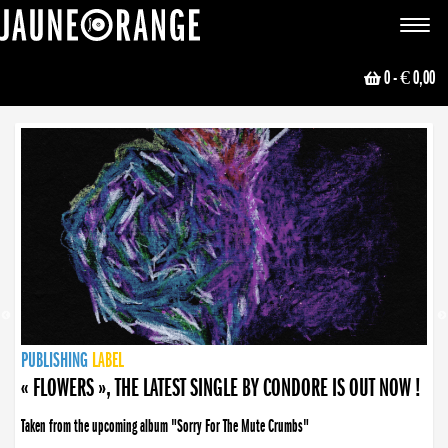
JAUNE ORANGE
Toggle
navigat
0
- € 0,00
NEWS
PUBLISHING
PUBLISHING
PUBLISHING
LABEL
PUBLISHING
LABEL
LABEL
LABEL
LABEL
LABEL
COLLECTIVE
BOOKING
« FLOWERS », THE LATEST SINGLE BY CONDORE IS OUT NOW !
Taken from the upcoming album "Sorry For The Mute Crumbs"