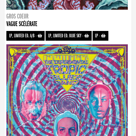
GROS COEUR
VAGUE SCÉLÉRATE
LP, LIMITED ED. A/B
-
LP, LIMITED ED. BLUE SKY
-
LP
-