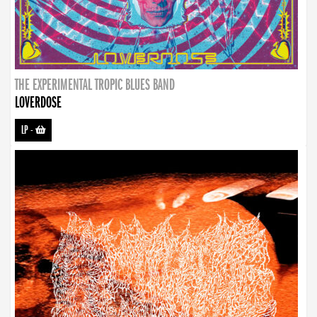
THE EXPERIMENTAL TROPIC BLUES BAND
LOVERDOSE
LP
-