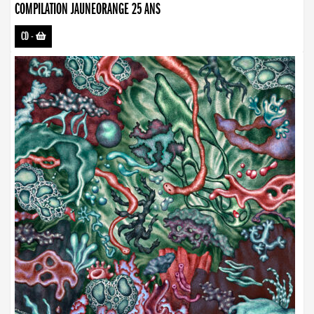
COMPILATION JAUNEORANGE 25 ANS
CD
-