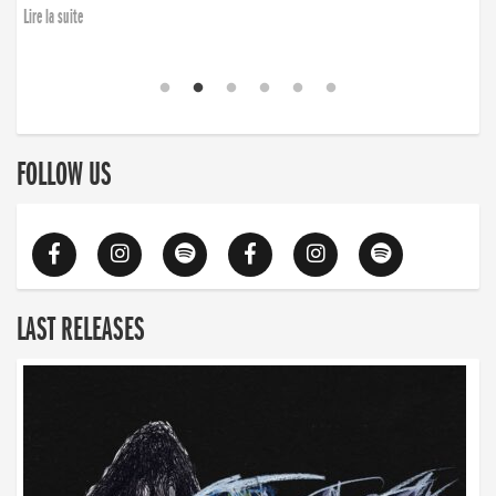
Lire la suite
FOLLOW US
LAST RELEASES