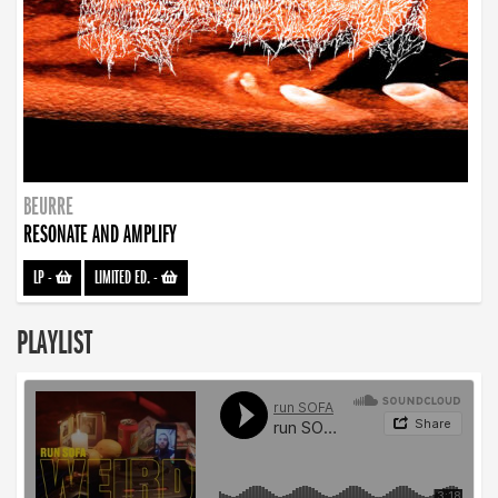
BEURRE
RESONATE AND AMPLIFY
LP
-
LIMITED ED.
-
PLAYLIST