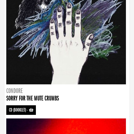
CONDORE
SORRY FOR THE MUTE CRUMBS
CD (BOOKLET)
-