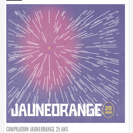
COMPILATION JAUNEORANGE 25 ANS