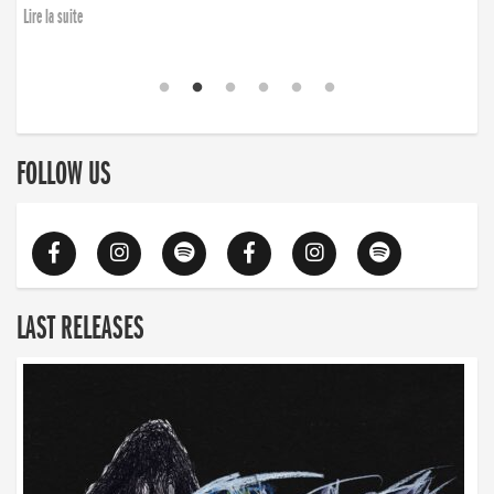
Lire la suite
FOLLOW US
LAST RELEASES