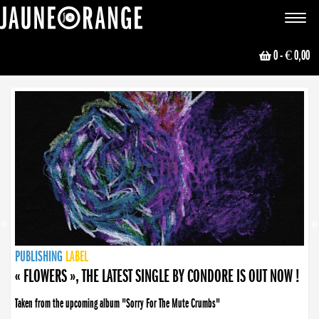
JAUNE ORANGE
Toggle
navigat
0
- € 0,00
NEWS
PUBLISHING
PUBLISHING
PUBLISHING
LABEL
PUBLISHING
LABEL
LABEL
LABEL
LABEL
LABEL
COLLECTIVE
BOOKING
« FLOWERS », THE LATEST SINGLE BY CONDORE IS OUT NOW !
Taken from the upcoming album "Sorry For The Mute Crumbs"