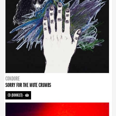
CONDORE
SORRY FOR THE MUTE CRUMBS
CD (BOOKLET)
-