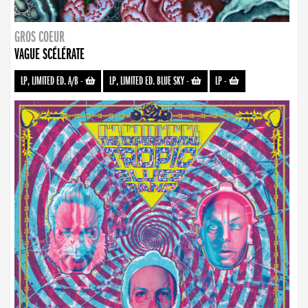
GROS COEUR
VAGUE SCÉLÉRATE
LP, LIMITED ED. A/B
-
LP, LIMITED ED. BLUE SKY
-
LP
-