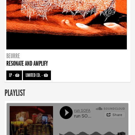
BEURRE
RESONATE AND AMPLIFY
LP
-
LIMITED ED.
-
PLAYLIST