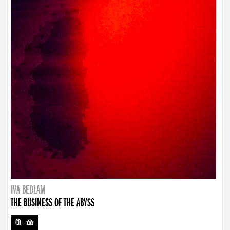
IVA BEDLAM
THE BUSINESS OF THE ABYSS
CD
-