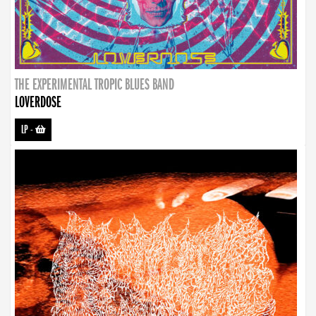
THE EXPERIMENTAL TROPIC BLUES BAND
LOVERDOSE
LP
-