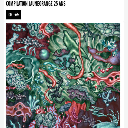
COMPILATION JAUNEORANGE 25 ANS
CD
-