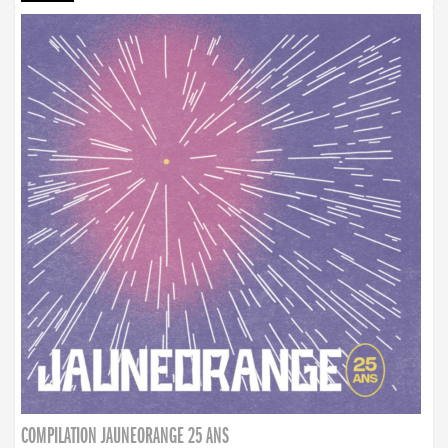
COMPILATION JAUNEORANGE 25 ANS