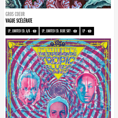
GROS COEUR
VAGUE SCÉLÉRATE
LP, LIMITED ED. A/B
-
LP, LIMITED ED. BLUE SKY
-
LP
-