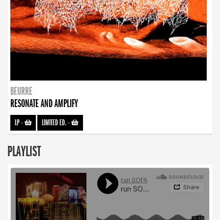
BEURRE
RESONATE AND AMPLIFY
LP
-
LIMITED ED.
-
PLAYLIST