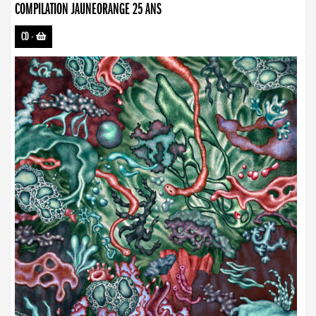
COMPILATION JAUNEORANGE 25 ANS
CD
-