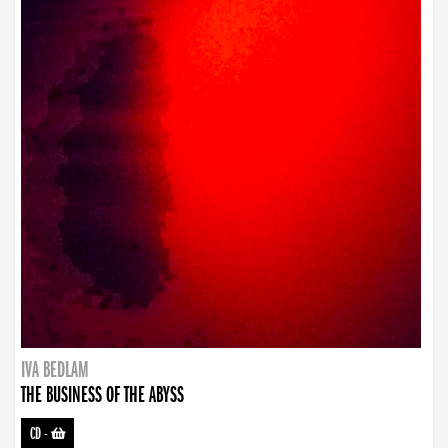
IVA BEDLAM
THE BUSINESS OF THE ABYSS
CD
-