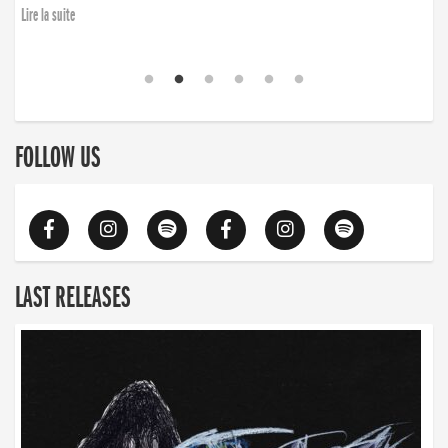
Lire la suite
FOLLOW US
LAST RELEASES