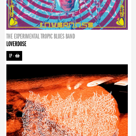
THE EXPERIMENTAL TROPIC BLUES BAND
LOVERDOSE
LP
-