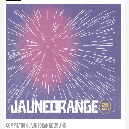
COMPILATION JAUNEORANGE 25 ANS