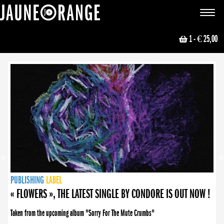
JAUNE ORANGE
Toggle
navigat
1
- € 25,00
NEWS
PUBLISHING
PUBLISHING
PUBLISHING
LABEL
PUBLISHING
LABEL
LABEL
LABEL
LABEL
LABEL
COLLECTIVE
BOOKING
« FLOWERS », THE LATEST SINGLE BY CONDORE IS OUT NOW !
Taken from the upcoming album "Sorry For The Mute Crumbs"