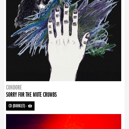
CONDORE
SORRY FOR THE MUTE CRUMBS
CD (BOOKLET)
-