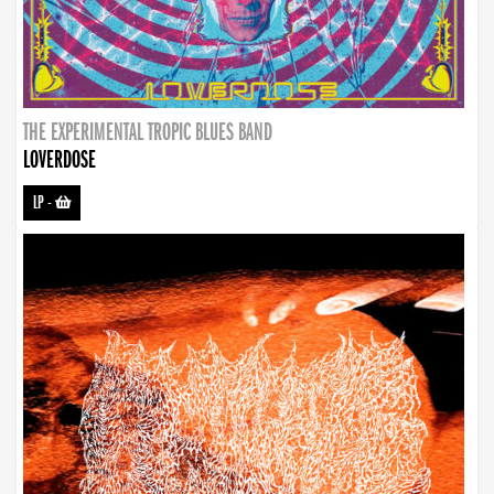
THE EXPERIMENTAL TROPIC BLUES BAND
LOVERDOSE
LP
-