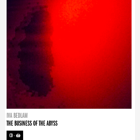
IVA BEDLAM
THE BUSINESS OF THE ABYSS
CD
-