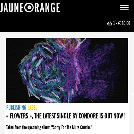
JAUNE ORANGE
Toggle
navigat
1
- € 10,00
NEWS
PUBLISHING
PUBLISHING
PUBLISHING
LABEL
PUBLISHING
LABEL
LABEL
LABEL
LABEL
LABEL
COLLECTIVE
BOOKING
« FLOWERS », THE LATEST SINGLE BY CONDORE IS OUT NOW !
« DISORDER », NEW SINGLE BY CONDORE OUT NOW !
Taken from the upcoming album "Sorry For The Mute Crumbs"
Disorder is a song born from darkness. A haunting melody about falling apart... and