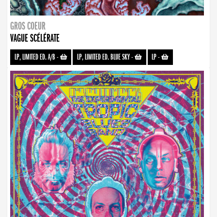
GROS COEUR
VAGUE SCÉLÉRATE
LP, LIMITED ED. A/B
-
LP, LIMITED ED. BLUE SKY
-
LP
-