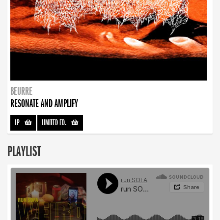
BEURRE
RESONATE AND AMPLIFY
LP
-
LIMITED ED.
-
PLAYLIST