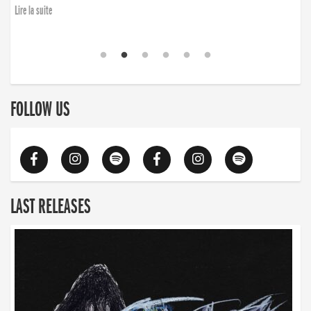
finding the will to rise again”
Lire la suite
Lire la suite
FOLLOW US
LAST RELEASES