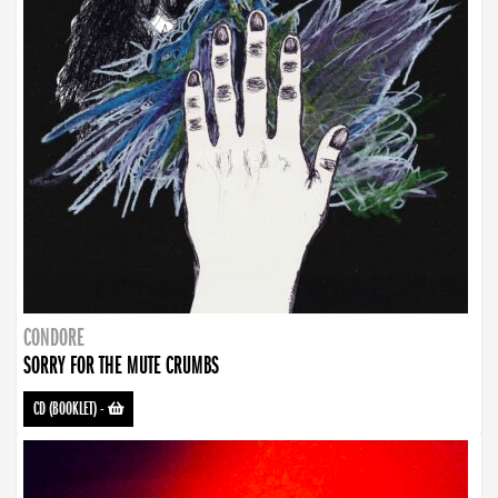
CONDORE
SORRY FOR THE MUTE CRUMBS
CD (BOOKLET)
-