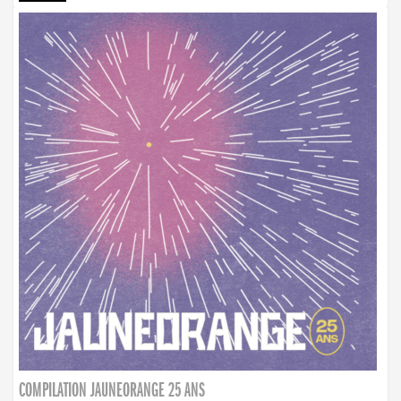
COMPILATION JAUNEORANGE 25 ANS