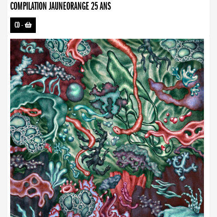
COMPILATION JAUNEORANGE 25 ANS
CD
-