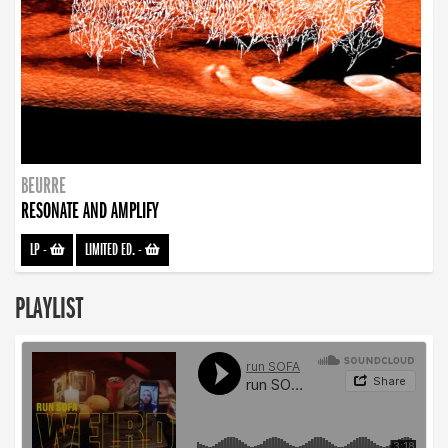
BEURRE
RESONATE AND AMPLIFY
LP
-
LIMITED ED.
-
PLAYLIST