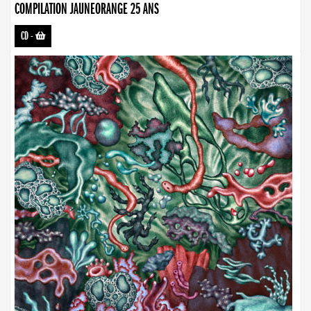
COMPILATION JAUNEORANGE 25 ANS
CD
-