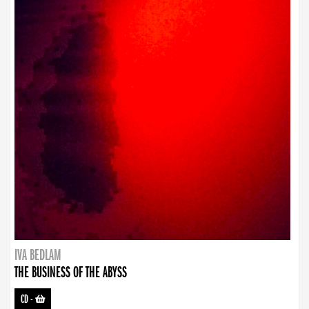
IVA BEDLAM
THE BUSINESS OF THE ABYSS
CD
-