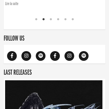
finding the will to rise again”
Lire la suite
Lire la suite
FOLLOW US
LAST RELEASES