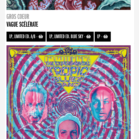
GROS COEUR
VAGUE SCÉLÉRATE
LP, LIMITED ED. A/B
-
LP, LIMITED ED. BLUE SKY
-
LP
-