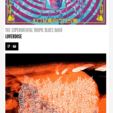
THE EXPERIMENTAL TROPIC BLUES BAND
LOVERDOSE
LP
-