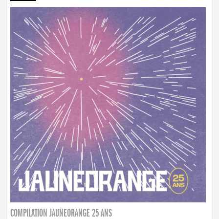
COMPILATION JAUNEORANGE 25 ANS