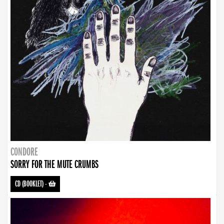
CONDORE
SORRY FOR THE MUTE CRUMBS
CD (BOOKLET)
-