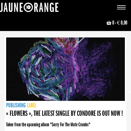
JAUNE ORANGE
Toggle
navigat
0
- € 0,00
NEWS
PUBLISHING
PUBLISHING
PUBLISHING
LABEL
PUBLISHING
LABEL
LABEL
LABEL
LABEL
LABEL
COLLECTIVE
BOOKING
« FLOWERS », THE LATEST SINGLE BY CONDORE IS OUT NOW !
« DISORDER », NEW SINGLE BY CONDORE OUT NOW !
Taken from the upcoming album "Sorry For The Mute Crumbs"
Disorder is a song born from darkness. A haunting melody about falling apart... and