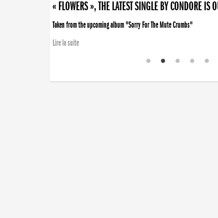
« FLOWERS », THE LATEST SINGLE BY CONDORE IS 
Taken from the upcoming album "Sorry For The Mute Crumbs"
Lire la suite