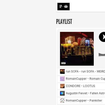
LP
-
PLAYLIST