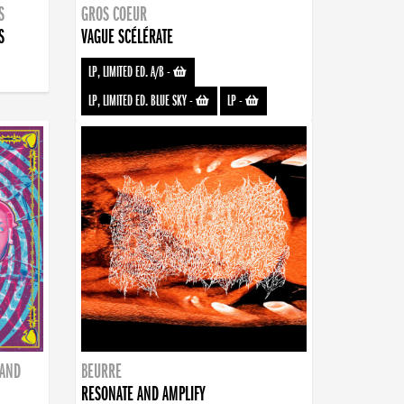
S
GROS COEUR
S
VAGUE SCÉLÉRATE
LP, LIMITED ED. A/B
-
LP, LIMITED ED. BLUE SKY
-
LP
-
BAND
BEURRE
RESONATE AND AMPLIFY