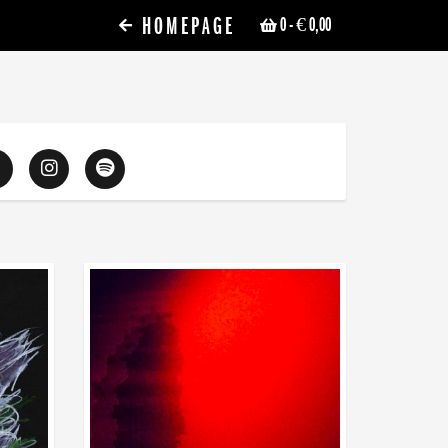
HOMEPAGE
0
- € 0,00