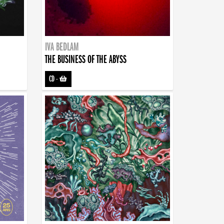
IVA BEDLAM
THE BUSINESS OF THE ABYSS
CD
-