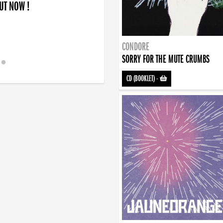
OUT NOW !
CONDORE
SORRY FOR THE MUTE CRUMBS
CD (BOOKLET)
-