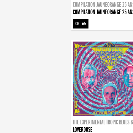
COMPILATION JAUNEORANGE 25 AN
COMPILATION JAUNEORANGE 25 AN
CD
-
THE EXPERIMENTAL TROPIC BLUES 
LOVERDOSE