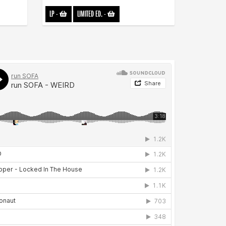
LP
-
LIMITED ED.
-