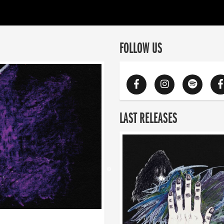
FOLLOW US
LAST RELEASES