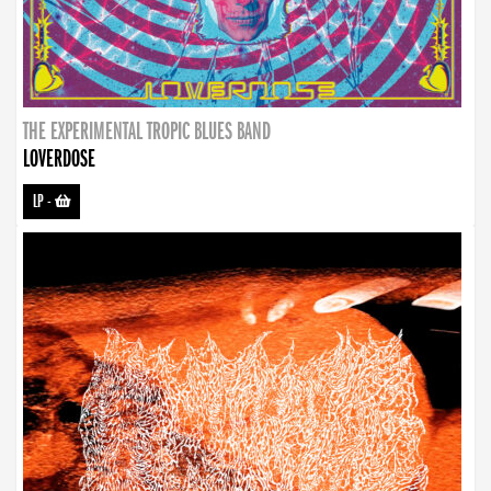
THE EXPERIMENTAL TROPIC BLUES BAND
LOVERDOSE
LP
-