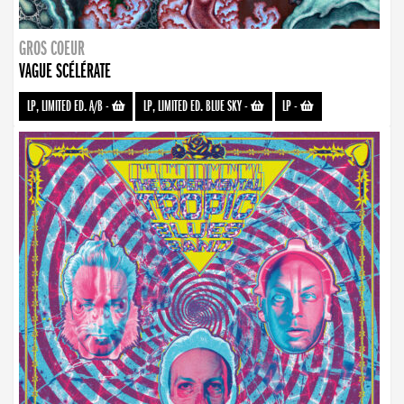
GROS COEUR
VAGUE SCÉLÉRATE
LP, LIMITED ED. A/B
-
LP, LIMITED ED. BLUE SKY
-
LP
-