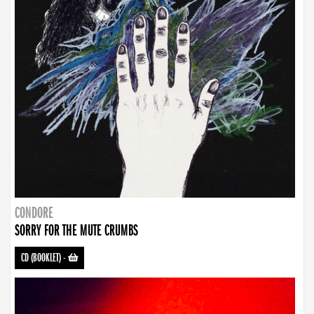
CONDORE
SORRY FOR THE MUTE CRUMBS
CD (BOOKLET)
-