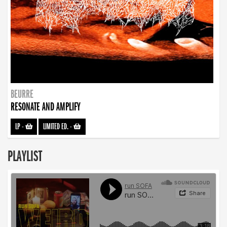
BEURRE
RESONATE AND AMPLIFY
LP
-
LIMITED ED.
-
PLAYLIST