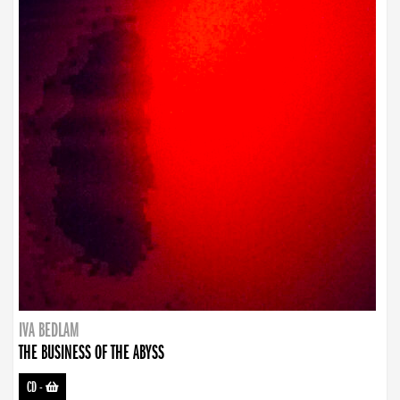
IVA BEDLAM
THE BUSINESS OF THE ABYSS
CD
-