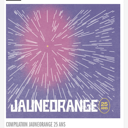
COMPILATION JAUNEORANGE 25 ANS