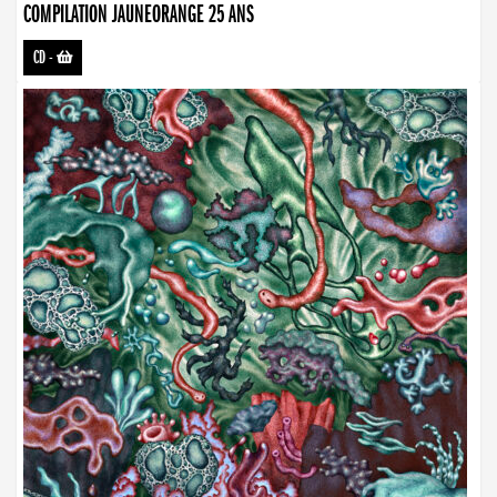
COMPILATION JAUNEORANGE 25 ANS
CD
-