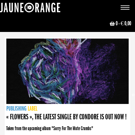
JAUNE ORANGE
Toggle
navigat
0
- € 0,00
NEWS
PUBLISHING
PUBLISHING
PUBLISHING
LABEL
PUBLISHING
LABEL
LABEL
LABEL
LABEL
LABEL
COLLECTIVE
BOOKING
« FLOWERS », THE LATEST SINGLE BY CONDORE IS OUT NOW !
Taken from the upcoming album "Sorry For The Mute Crumbs"