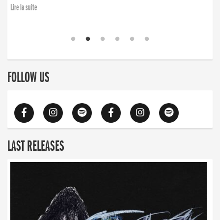
Lire la suite
FOLLOW US
LAST RELEASES