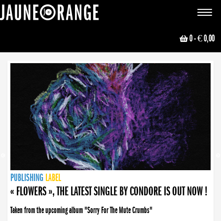
JAUNE ORANGE
Toggle
navigat
0
- € 0,00
NEWS
PUBLISHING
PUBLISHING
PUBLISHING
LABEL
PUBLISHING
LABEL
LABEL
LABEL
LABEL
LABEL
COLLECTIVE
BOOKING
« FLOWERS », THE LATEST SINGLE BY CONDORE IS OUT NOW !
Taken from the upcoming album "Sorry For The Mute Crumbs"