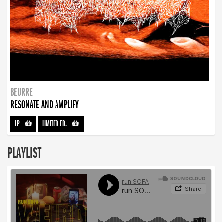
BEURRE
RESONATE AND AMPLIFY
LP
-
LIMITED ED.
-
PLAYLIST