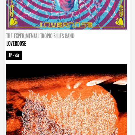
THE EXPERIMENTAL TROPIC BLUES BAND
LOVERDOSE
LP
-