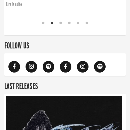
Lire la suite
FOLLOW US
LAST RELEASES