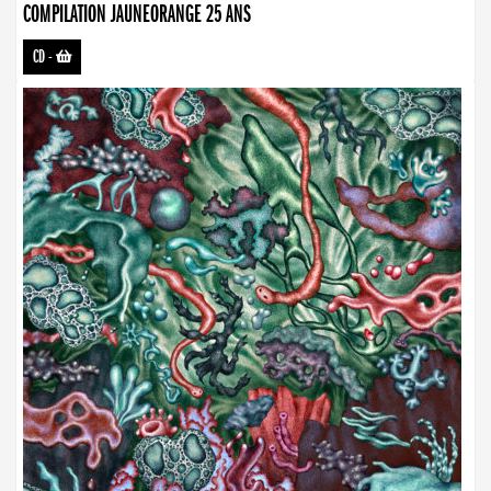
COMPILATION JAUNEORANGE 25 ANS
CD
-