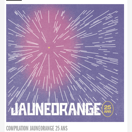
COMPILATION JAUNEORANGE 25 ANS