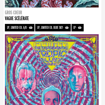
GROS COEUR
VAGUE SCÉLÉRATE
LP, LIMITED ED. A/B
-
LP, LIMITED ED. BLUE SKY
-
LP
-