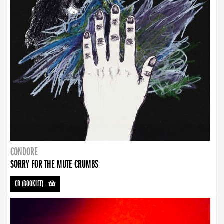
CONDORE
SORRY FOR THE MUTE CRUMBS
CD (BOOKLET)
-