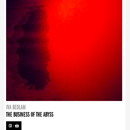
IVA BEDLAM
THE BUSINESS OF THE ABYSS
CD
-