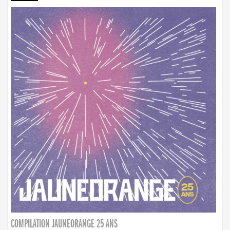
COMPILATION JAUNEORANGE 25 ANS