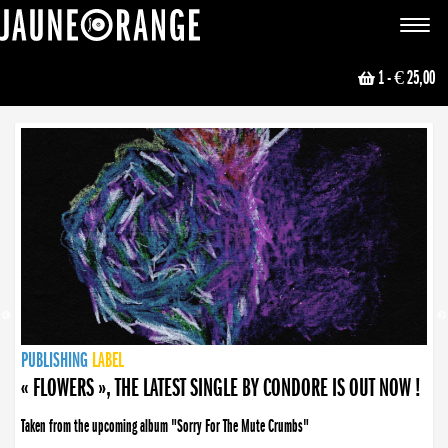
JAUNE ORANGE
Toggle
navigat
1
- € 25,00
NEWS
PUBLISHING
PUBLISHING
PUBLISHING
LABEL
PUBLISHING
LABEL
LABEL
LABEL
LABEL
LABEL
COLLECTIVE
BOOKING
« FLOWERS », THE LATEST SINGLE BY CONDORE IS OUT NOW !
Taken from the upcoming album "Sorry For The Mute Crumbs"