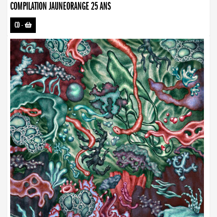
COMPILATION JAUNEORANGE 25 ANS
CD
-