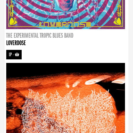
THE EXPERIMENTAL TROPIC BLUES BAND
LOVERDOSE
LP
-