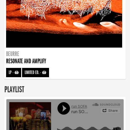
BEURRE
RESONATE AND AMPLIFY
LP
-
LIMITED ED.
-
PLAYLIST