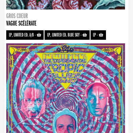
GROS COEUR
VAGUE SCÉLÉRATE
LP, LIMITED ED. A/B
-
LP, LIMITED ED. BLUE SKY
-
LP
-