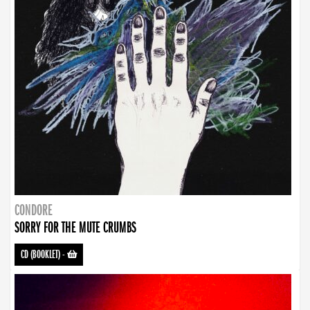
CONDORE
SORRY FOR THE MUTE CRUMBS
CD (BOOKLET)
-