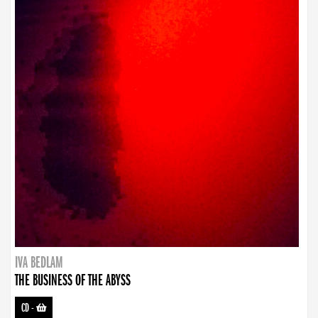
IVA BEDLAM
THE BUSINESS OF THE ABYSS
CD
-