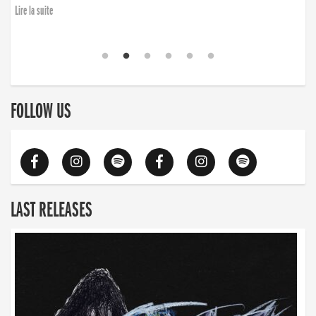
Lire la suite
FOLLOW US
LAST RELEASES