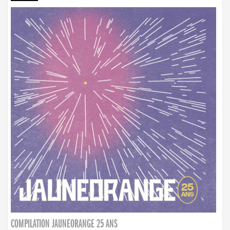
COMPILATION JAUNEORANGE 25 ANS