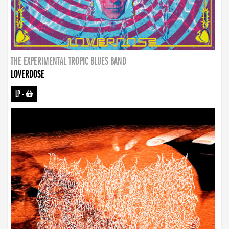
THE EXPERIMENTAL TROPIC BLUES BAND
LOVERDOSE
LP
-