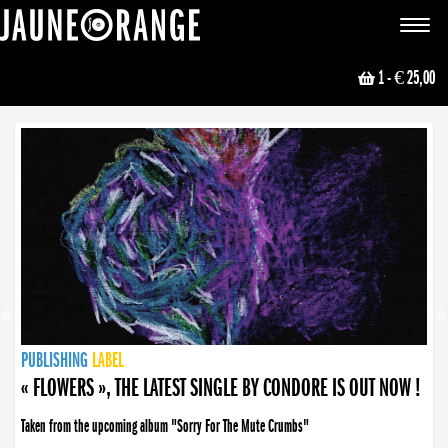
JAUNE ORANGE
Toggle
navigat
1
- € 25,00
NEWS
PUBLISHING
PUBLISHING
PUBLISHING
LABEL
PUBLISHING
LABEL
LABEL
LABEL
LABEL
LABEL
COLLECTIVE
BOOKING
« FLOWERS », THE LATEST SINGLE BY CONDORE IS OUT NOW !
Taken from the upcoming album "Sorry For The Mute Crumbs"