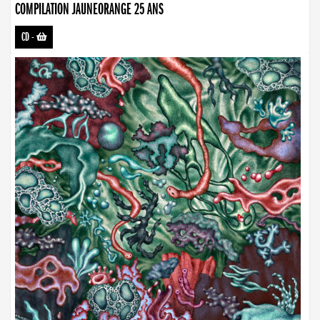
COMPILATION JAUNEORANGE 25 ANS
CD
-