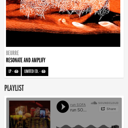
BEURRE
RESONATE AND AMPLIFY
LP
-
LIMITED ED.
-
PLAYLIST