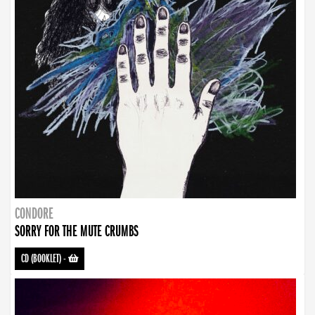
CONDORE
SORRY FOR THE MUTE CRUMBS
CD (BOOKLET)
-