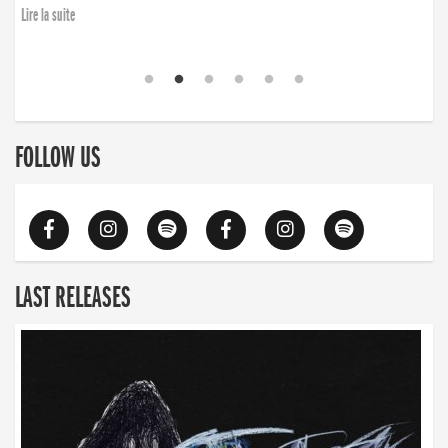
Lire la suite
FOLLOW US
LAST RELEASES