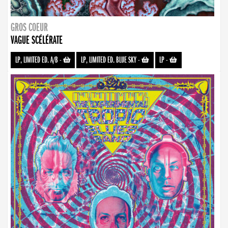
GROS COEUR
VAGUE SCÉLÉRATE
LP, LIMITED ED. A/B
-
LP, LIMITED ED. BLUE SKY
-
LP
-