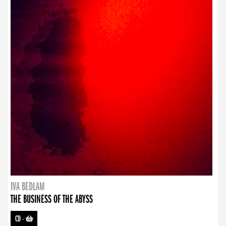
IVA BEDLAM
THE BUSINESS OF THE ABYSS
CD
-