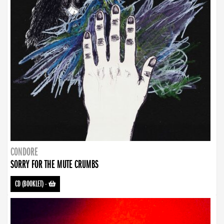
CONDORE
SORRY FOR THE MUTE CRUMBS
CD (BOOKLET)
-