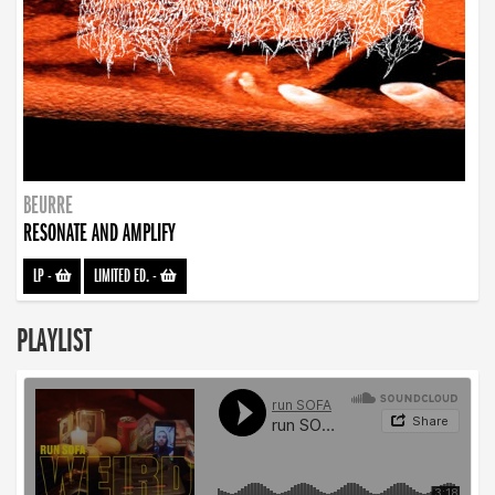
BEURRE
RESONATE AND AMPLIFY
LP
-
LIMITED ED.
-
PLAYLIST