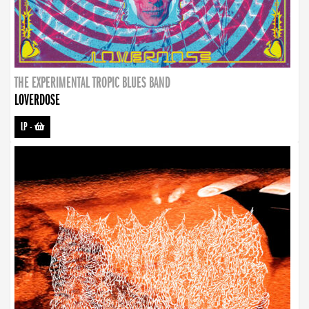
THE EXPERIMENTAL TROPIC BLUES BAND
LOVERDOSE
LP
-