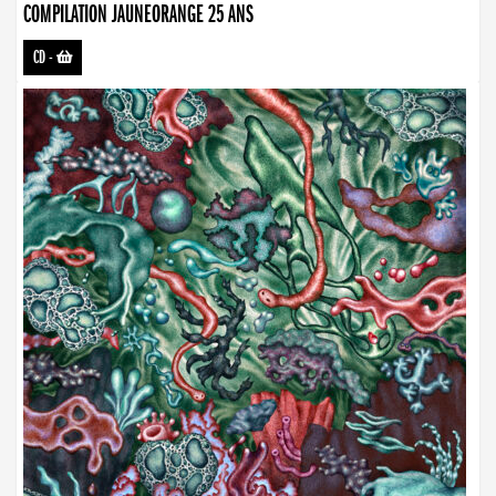
COMPILATION JAUNEORANGE 25 ANS
CD
-