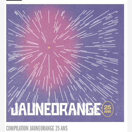
COMPILATION JAUNEORANGE 25 ANS