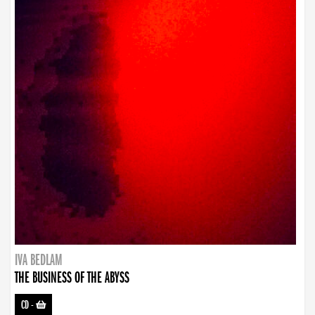
IVA BEDLAM
THE BUSINESS OF THE ABYSS
CD
-