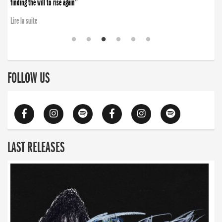
finding the will to rise again”
Lire la suite
FOLLOW US
LAST RELEASES