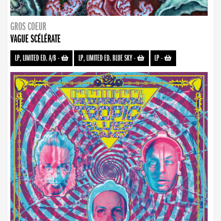
GROS COEUR
VAGUE SCÉLÉRATE
LP, LIMITED ED. A/B
-
LP, LIMITED ED. BLUE SKY
-
LP
-