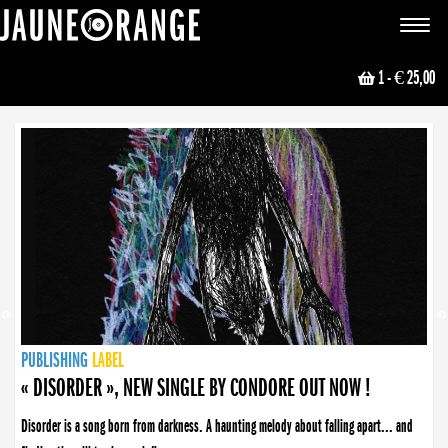
JAUNE ORANGE
Toggle
navigat
1
- € 25,00
NEWS
PUBLISHING
PUBLISHING
PUBLISHING
LABEL
PUBLISHING
LABEL
LABEL
LABEL
LABEL
LABEL
COLLECTIVE
BOOKING
« DISORDER », NEW SINGLE BY CONDORE OUT NOW !
Disorder is a song born from darkness. A haunting melody about falling apart... and