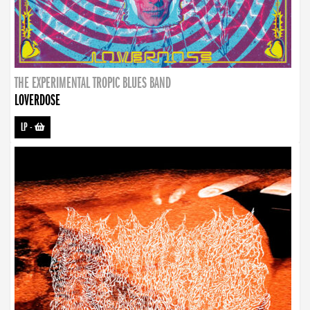
THE EXPERIMENTAL TROPIC BLUES BAND
LOVERDOSE
LP
-