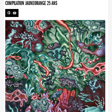
COMPILATION JAUNEORANGE 25 ANS
CD
-