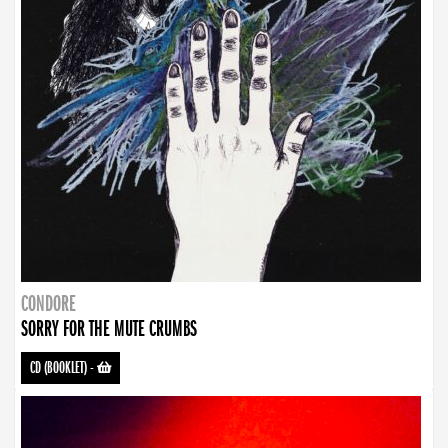
CONDORE
SORRY FOR THE MUTE CRUMBS
CD (BOOKLET)
-