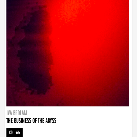
IVA BEDLAM
THE BUSINESS OF THE ABYSS
CD
-