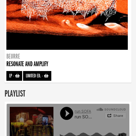
BEURRE
RESONATE AND AMPLIFY
LP
-
LIMITED ED.
-
PLAYLIST