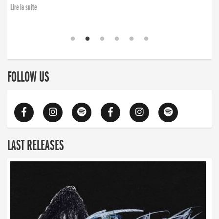
Lire la suite
FOLLOW US
LAST RELEASES