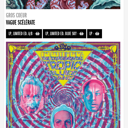
GROS COEUR
VAGUE SCÉLÉRATE
LP, LIMITED ED. A/B
-
LP, LIMITED ED. BLUE SKY
-
LP
-