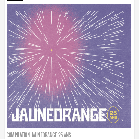
COMPILATION JAUNEORANGE 25 ANS