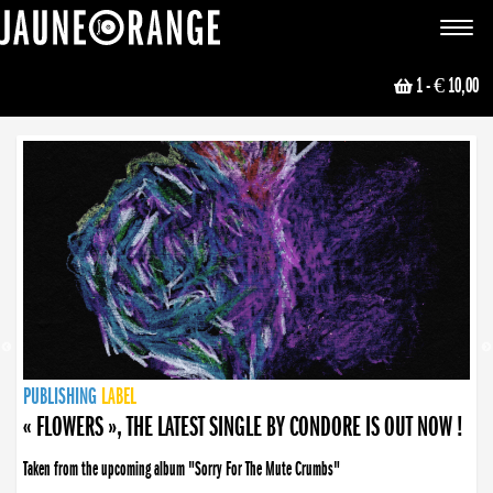
JAUNE ORANGE
Toggle
navigat
1
- € 10,00
NEWS
PUBLISHING
PUBLISHING
PUBLISHING
LABEL
PUBLISHING
LABEL
LABEL
LABEL
LABEL
LABEL
COLLECTIVE
BOOKING
« FLOWERS », THE LATEST SINGLE BY CONDORE IS OUT NOW !
Taken from the upcoming album "Sorry For The Mute Crumbs"