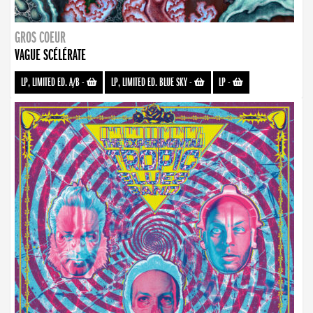
GROS COEUR
VAGUE SCÉLÉRATE
LP, LIMITED ED. A/B
-
LP, LIMITED ED. BLUE SKY
-
LP
-