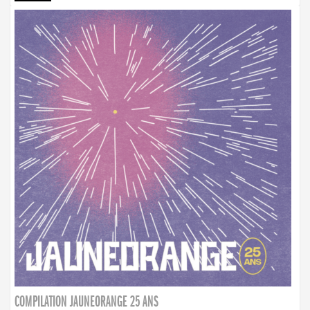
COMPILATION JAUNEORANGE 25 ANS