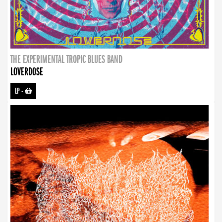
THE EXPERIMENTAL TROPIC BLUES BAND
LOVERDOSE
LP
-