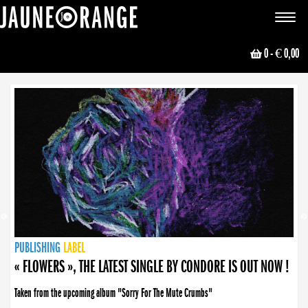
JAUNE ORANGE
Toggle
navigat
0
- € 0,00
NEWS
PUBLISHING
PUBLISHING
PUBLISHING
LABEL
PUBLISHING
LABEL
LABEL
LABEL
LABEL
LABEL
COLLECTIVE
BOOKING
« FLOWERS », THE LATEST SINGLE BY CONDORE IS OUT NOW !
Taken from the upcoming album "Sorry For The Mute Crumbs"