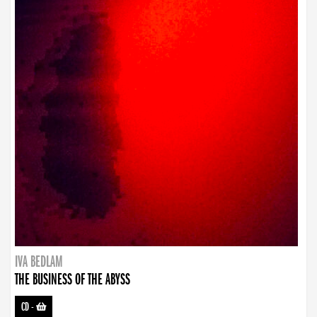
IVA BEDLAM
THE BUSINESS OF THE ABYSS
CD
-