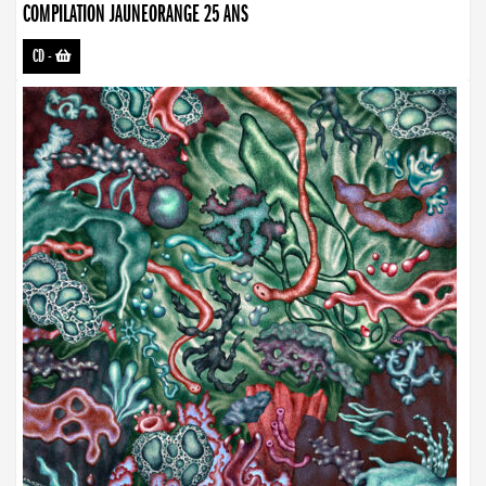
COMPILATION JAUNEORANGE 25 ANS
CD
-