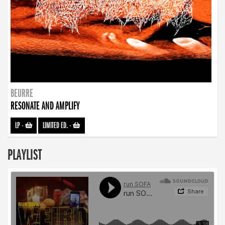
BEURRE
RESONATE AND AMPLIFY
LP
-
LIMITED ED.
-
PLAYLIST