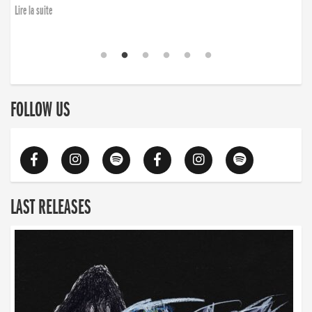
Lire la suite
FOLLOW US
LAST RELEASES