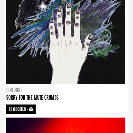
CONDORE
SORRY FOR THE MUTE CRUMBS
CD (BOOKLET)
-