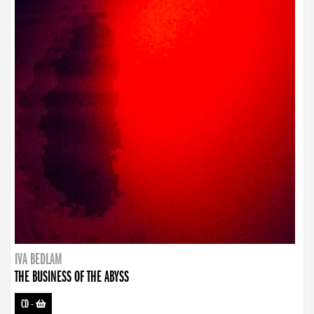
IVA BEDLAM
THE BUSINESS OF THE ABYSS
CD
-