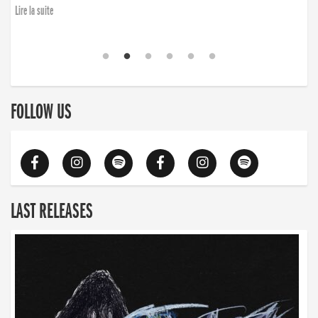
Lire la suite
FOLLOW US
LAST RELEASES