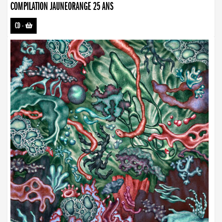
COMPILATION JAUNEORANGE 25 ANS
CD
-