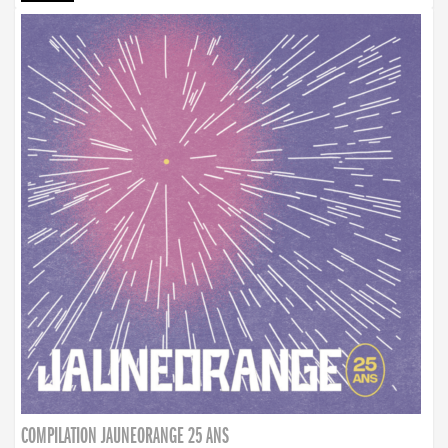
COMPILATION JAUNEORANGE 25 ANS