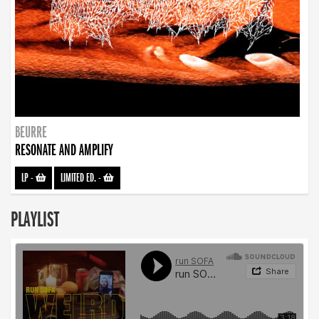
BEURRE
RESONATE AND AMPLIFY
LP
-
LIMITED ED.
-
PLAYLIST