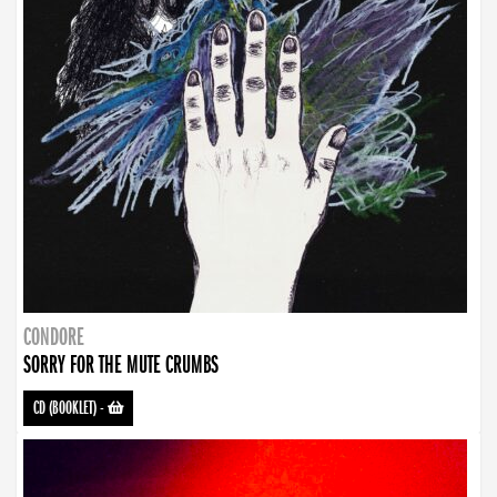
CONDORE
SORRY FOR THE MUTE CRUMBS
CD (BOOKLET)
-