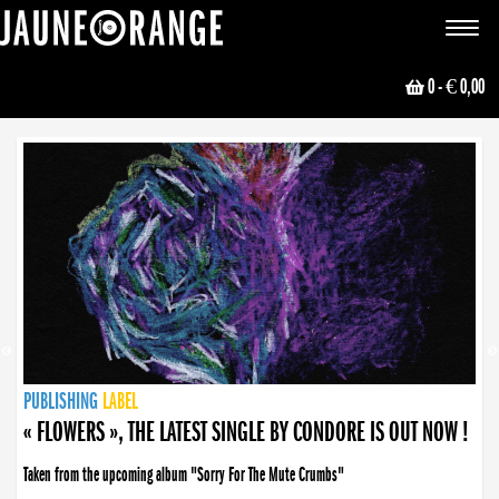
JAUNE ORANGE
Toggle
navigat
0
- € 0,00
NEWS
PUBLISHING
PUBLISHING
PUBLISHING
LABEL
PUBLISHING
LABEL
LABEL
LABEL
LABEL
LABEL
COLLECTIVE
BOOKING
« FLOWERS », THE LATEST SINGLE BY CONDORE IS OUT NOW !
Taken from the upcoming album "Sorry For The Mute Crumbs"