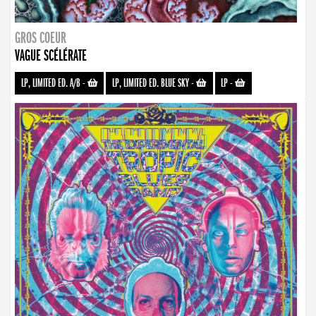
GROS COEUR
VAGUE SCÉLÉRATE
LP, LIMITED ED. A/B
-
LP, LIMITED ED. BLUE SKY
-
LP
-