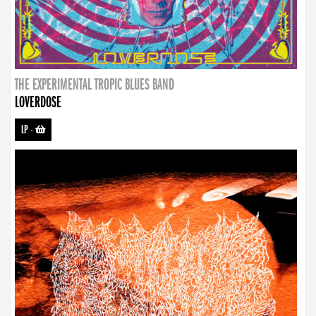
THE EXPERIMENTAL TROPIC BLUES BAND
LOVERDOSE
LP
-