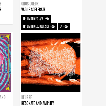
S
GROS COEUR
S
VAGUE SCÉLÉRATE
LP, LIMITED ED. A/B
-
LP, LIMITED ED. BLUE SKY
-
LP
-
BAND
BEURRE
RESONATE AND AMPLIFY