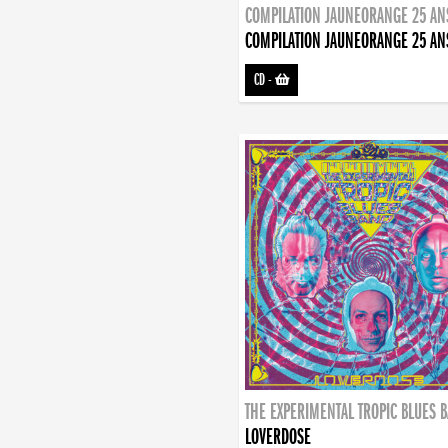
COMPILATION JAUNEORANGE 25 AN
COMPILATION JAUNEORANGE 25 AN
CD
-
THE EXPERIMENTAL TROPIC BLUES 
LOVERDOSE