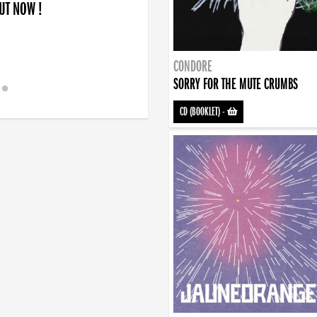
OUT NOW !
CONDORE
SORRY FOR THE MUTE CRUMBS
CD (BOOKLET)
-