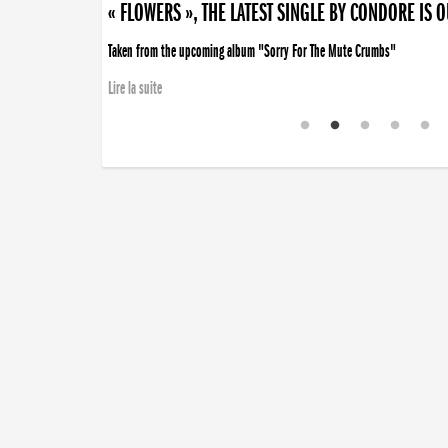
« FLOWERS », THE LATEST SINGLE BY CONDORE IS 
Taken from the upcoming album "Sorry For The Mute Crumbs"
Lire la suite