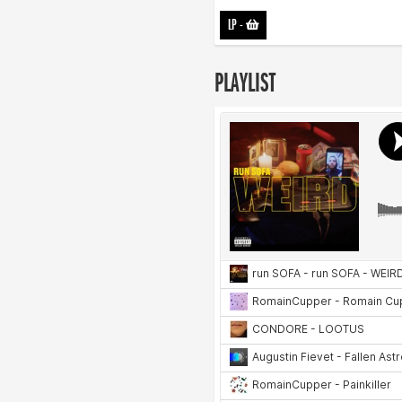
LP
-
PLAYLIST