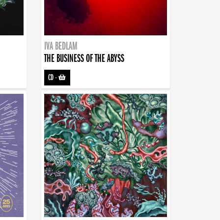
IVA BEDLAM
THE BUSINESS OF THE ABYSS
CD
-