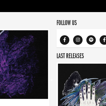
FOLLOW US
LAST RELEASES