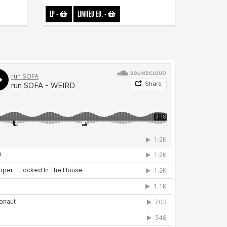
LP
-
LIMITED ED.
-