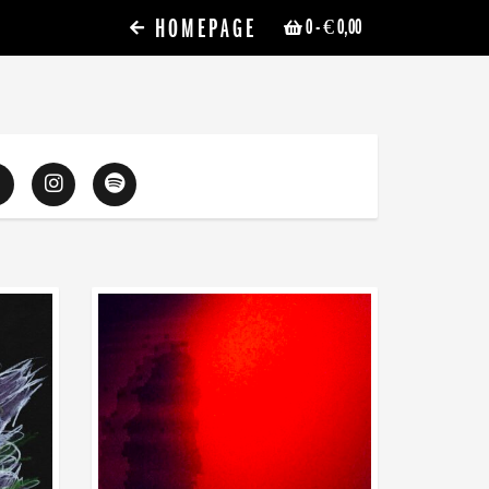
HOMEPAGE
0
- € 0,00