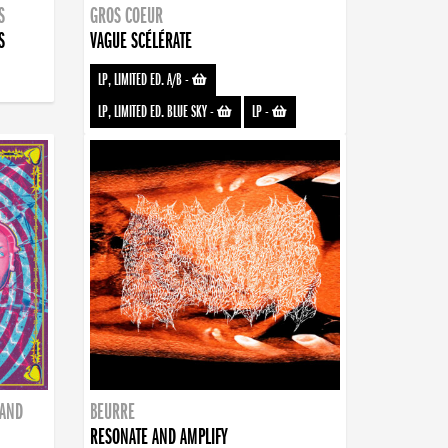
S
GROS COEUR
S
VAGUE SCÉLÉRATE
LP, LIMITED ED. A/B
-
LP, LIMITED ED. BLUE SKY
-
LP
-
BAND
BEURRE
RESONATE AND AMPLIFY