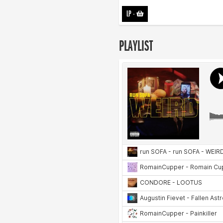
LP
-
PLAYLIST