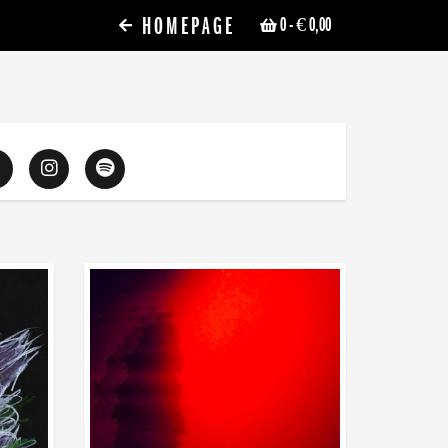
HOMEPAGE
0
- € 0,00