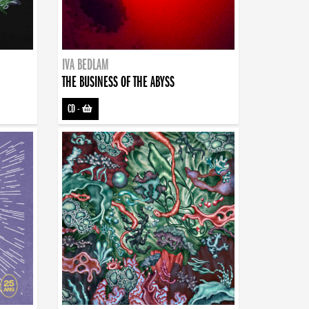
IVA BEDLAM
THE BUSINESS OF THE ABYSS
CD
-