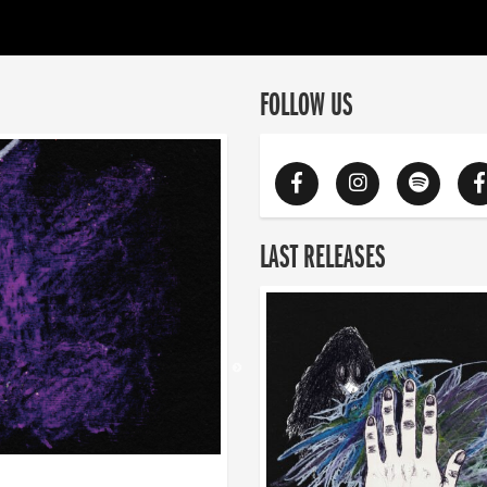
FOLLOW US
LAST RELEASES