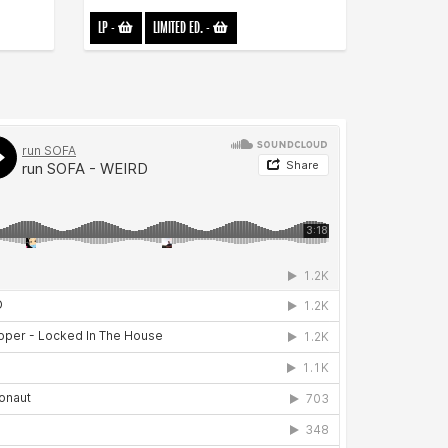
LP
-
LIMITED ED.
-