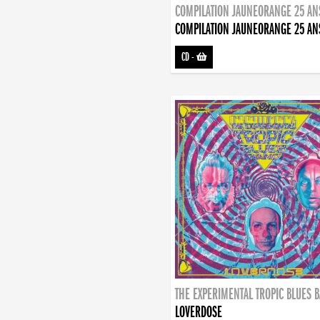
COMPILATION JAUNEORANGE 25 AN
COMPILATION JAUNEORANGE 25 AN
CD
-
THE EXPERIMENTAL TROPIC BLUES 
LOVERDOSE