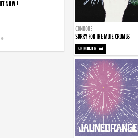
OUT NOW !
CONDORE
SORRY FOR THE MUTE CRUMBS
CD (BOOKLET)
-