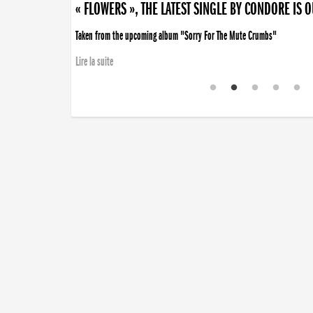
« FLOWERS », THE LATEST SINGLE BY CONDORE IS 
Taken from the upcoming album "Sorry For The Mute Crumbs"
Lire la suite