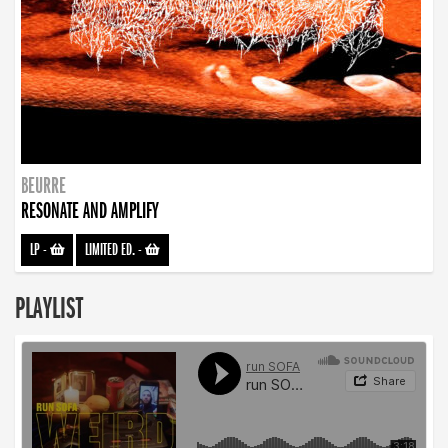
BEURRE
RESONATE AND AMPLIFY
LP
-
LIMITED ED.
-
PLAYLIST