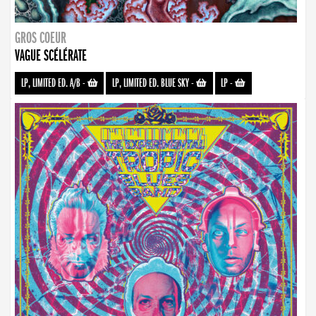
GROS COEUR
VAGUE SCÉLÉRATE
LP, LIMITED ED. A/B
-
LP, LIMITED ED. BLUE SKY
-
LP
-