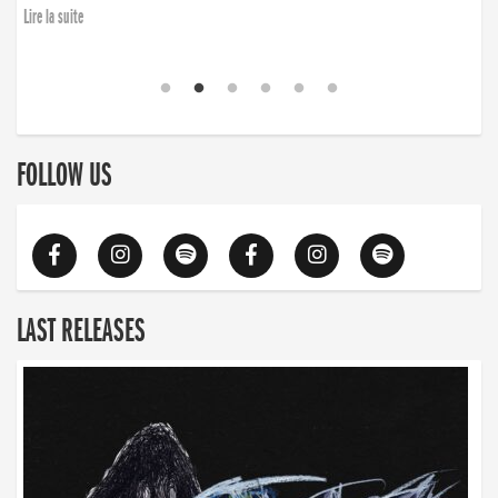
Lire la suite
FOLLOW US
LAST RELEASES