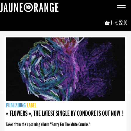
JAUNE ORANGE
Toggle
navigat
1
- € 22,00
NEWS
PUBLISHING
PUBLISHING
PUBLISHING
LABEL
PUBLISHING
LABEL
LABEL
LABEL
LABEL
LABEL
COLLECTIVE
BOOKING
« FLOWERS », THE LATEST SINGLE BY CONDORE IS OUT NOW !
Taken from the upcoming album "Sorry For The Mute Crumbs"