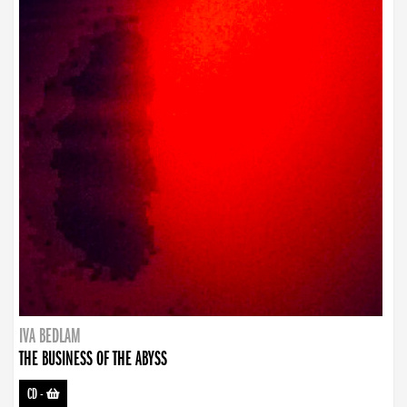
IVA BEDLAM
THE BUSINESS OF THE ABYSS
CD
-