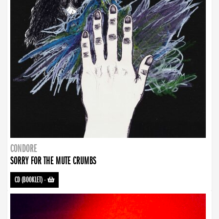
CONDORE
SORRY FOR THE MUTE CRUMBS
CD (BOOKLET)
-