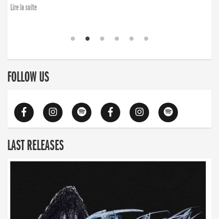
Lire la suite
FOLLOW US
LAST RELEASES