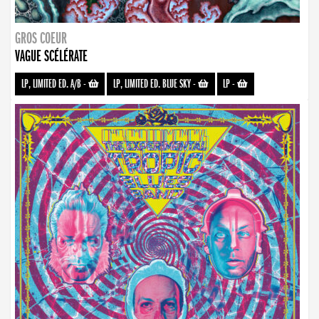
GROS COEUR
VAGUE SCÉLÉRATE
LP, LIMITED ED. A/B
-
LP, LIMITED ED. BLUE SKY
-
LP
-