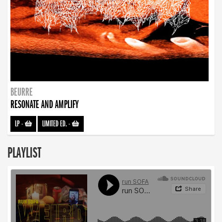
BEURRE
RESONATE AND AMPLIFY
LP
-
LIMITED ED.
-
PLAYLIST