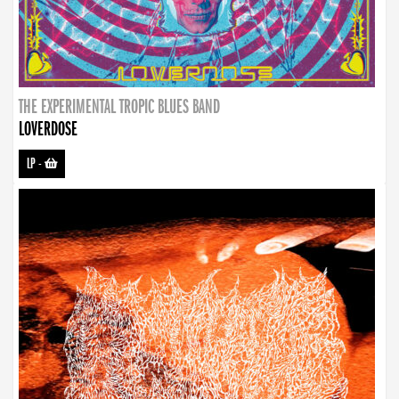
THE EXPERIMENTAL TROPIC BLUES BAND
LOVERDOSE
LP
-