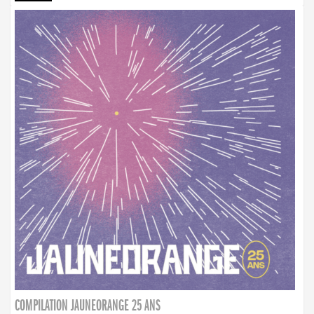
COMPILATION JAUNEORANGE 25 ANS