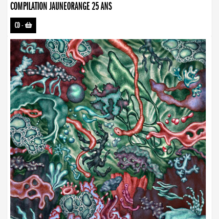
COMPILATION JAUNEORANGE 25 ANS
CD
-