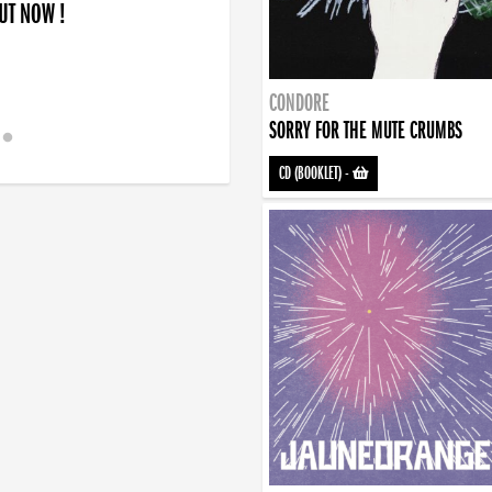
OUT NOW !
CONDORE
SORRY FOR THE MUTE CRUMBS
CD (BOOKLET)
-