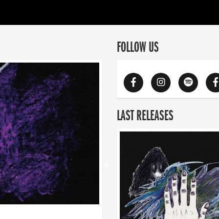
FOLLOW US
LAST RELEASES