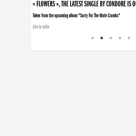
« FLOWERS », THE LATEST SINGLE BY CONDORE IS 
Taken from the upcoming album "Sorry For The Mute Crumbs"
Lire la suite