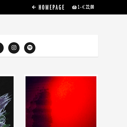
HOMEPAGE
1
- € 22,00