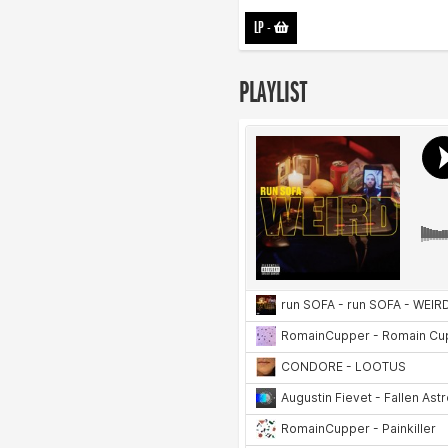
LP
-
PLAYLIST