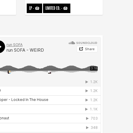
LP
-
LIMITED ED.
-