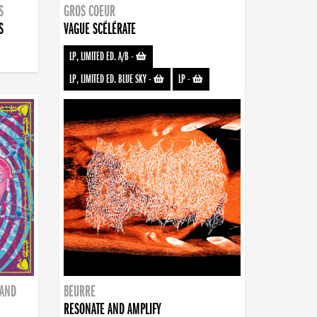
S
GROS COEUR
S
VAGUE SCÉLÉRATE
LP, LIMITED ED. A/B
-
LP, LIMITED ED. BLUE SKY
-
LP
-
BAND
BEURRE
RESONATE AND AMPLIFY