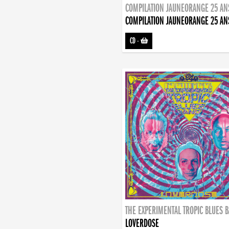
COMPILATION JAUNEORANGE 25 AN
COMPILATION JAUNEORANGE 25 AN
CD
-
THE EXPERIMENTAL TROPIC BLUES 
LOVERDOSE