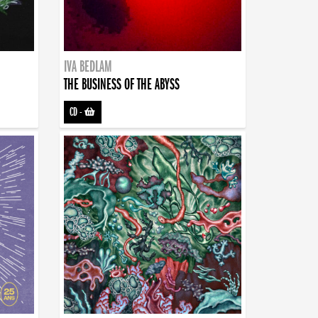
IVA BEDLAM
THE BUSINESS OF THE ABYSS
CD
-