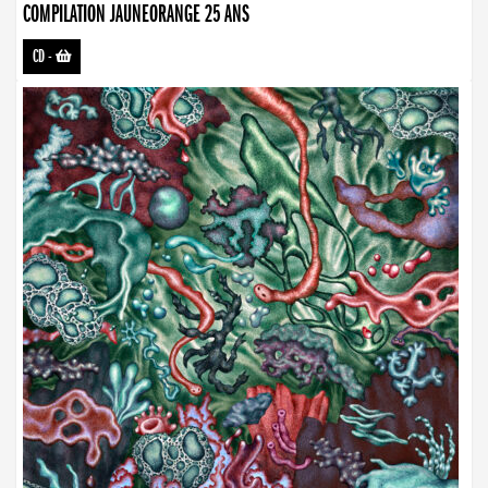
COMPILATION JAUNEORANGE 25 ANS
CD
-