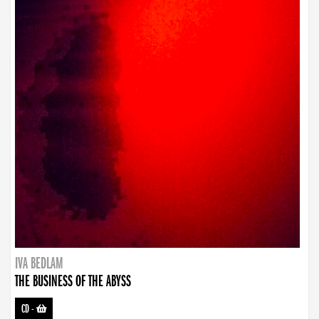
IVA BEDLAM
THE BUSINESS OF THE ABYSS
CD
-