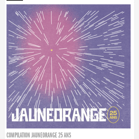
COMPILATION JAUNEORANGE 25 ANS