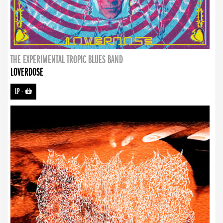
THE EXPERIMENTAL TROPIC BLUES BAND
LOVERDOSE
LP
-