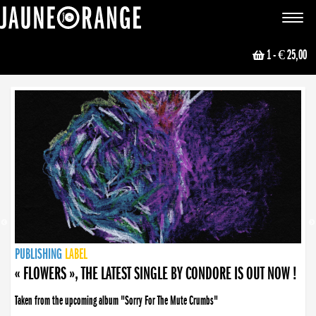
JAUNE ORANGE
Toggle
navigat
1
- € 25,00
NEWS
PUBLISHING
PUBLISHING
PUBLISHING
LABEL
PUBLISHING
LABEL
LABEL
LABEL
LABEL
LABEL
COLLECTIVE
BOOKING
« FLOWERS », THE LATEST SINGLE BY CONDORE IS OUT NOW !
Taken from the upcoming album "Sorry For The Mute Crumbs"