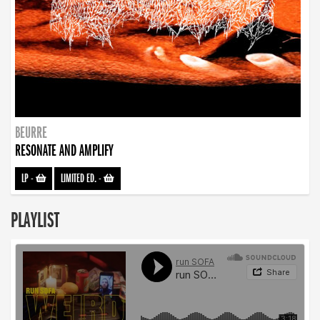
BEURRE
RESONATE AND AMPLIFY
LP
-
LIMITED ED.
-
PLAYLIST