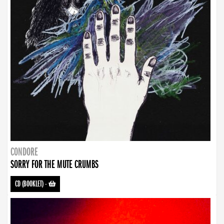
CONDORE
SORRY FOR THE MUTE CRUMBS
CD (BOOKLET)
-