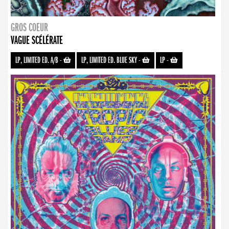
GROS COEUR
VAGUE SCÉLÉRATE
LP, LIMITED ED. A/B
-
LP, LIMITED ED. BLUE SKY
-
LP
-