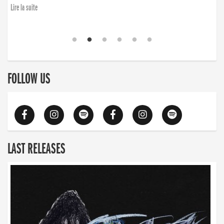
Lire la suite
FOLLOW US
LAST RELEASES