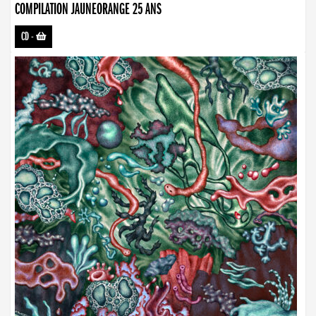
COMPILATION JAUNEORANGE 25 ANS
CD
-