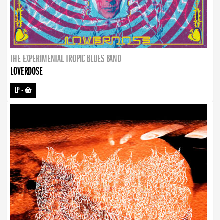
THE EXPERIMENTAL TROPIC BLUES BAND
LOVERDOSE
LP
-