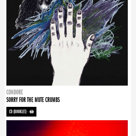
CONDORE
SORRY FOR THE MUTE CRUMBS
CD (BOOKLET)
-