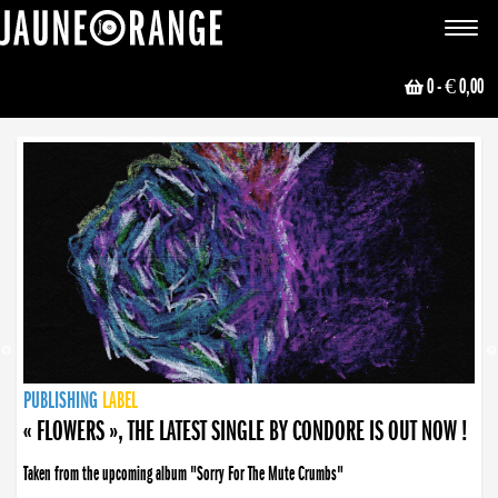
JAUNE ORANGE
Toggle
navigat
0
- € 0,00
NEWS
PUBLISHING
PUBLISHING
PUBLISHING
LABEL
PUBLISHING
LABEL
LABEL
LABEL
LABEL
LABEL
COLLECTIVE
BOOKING
« FLOWERS », THE LATEST SINGLE BY CONDORE IS OUT NOW !
Taken from the upcoming album "Sorry For The Mute Crumbs"