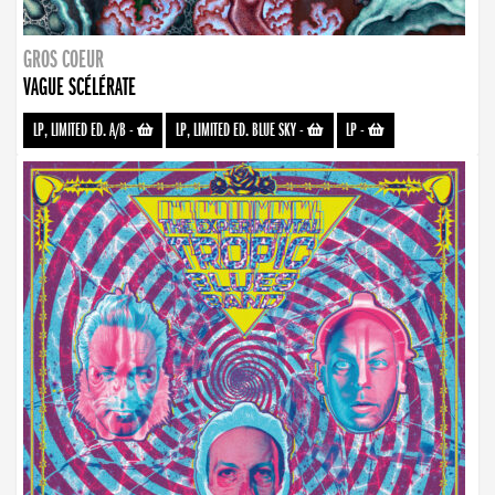
GROS COEUR
VAGUE SCÉLÉRATE
LP, LIMITED ED. A/B
-
LP, LIMITED ED. BLUE SKY
-
LP
-