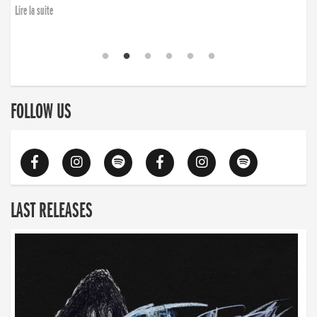
Lire la suite
FOLLOW US
LAST RELEASES