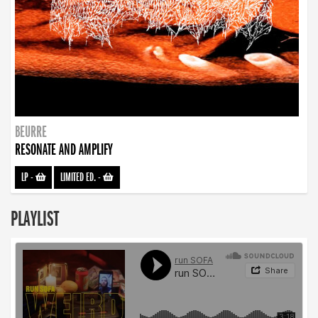
BEURRE
RESONATE AND AMPLIFY
LP
-
LIMITED ED.
-
PLAYLIST