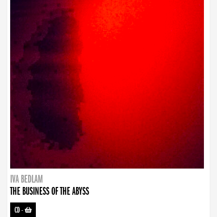
IVA BEDLAM
THE BUSINESS OF THE ABYSS
CD
-