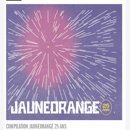
COMPILATION JAUNEORANGE 25 ANS