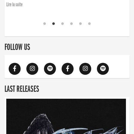
Lire la suite
FOLLOW US
LAST RELEASES