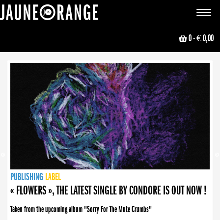
JAUNE ORANGE
Toggle
navigat
0
- € 0,00
NEWS
PUBLISHING
PUBLISHING
PUBLISHING
LABEL
PUBLISHING
LABEL
LABEL
LABEL
LABEL
LABEL
COLLECTIVE
BOOKING
« FLOWERS », THE LATEST SINGLE BY CONDORE IS OUT NOW !
Taken from the upcoming album "Sorry For The Mute Crumbs"