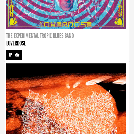
THE EXPERIMENTAL TROPIC BLUES BAND
LOVERDOSE
LP
-