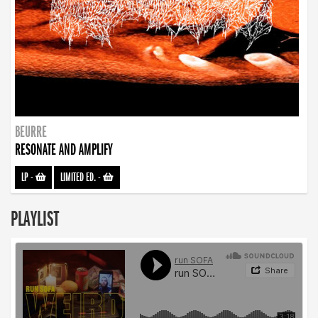
BEURRE
RESONATE AND AMPLIFY
LP
-
LIMITED ED.
-
PLAYLIST