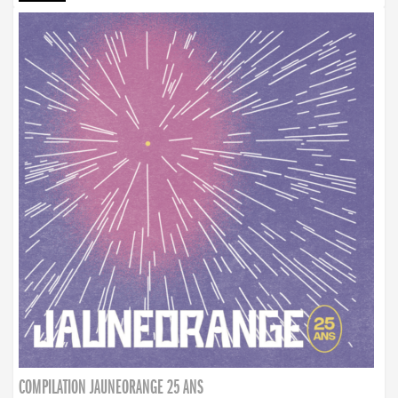
COMPILATION JAUNEORANGE 25 ANS