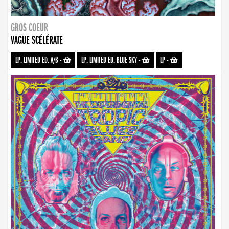
GROS COEUR
VAGUE SCÉLÉRATE
LP, LIMITED ED. A/B
-
LP, LIMITED ED. BLUE SKY
-
LP
-