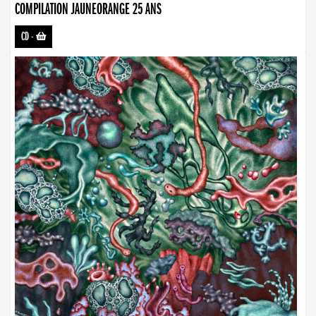
COMPILATION JAUNEORANGE 25 ANS
CD
-