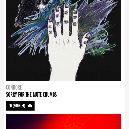
CONDORE
SORRY FOR THE MUTE CRUMBS
CD (BOOKLET)
-