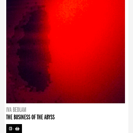
IVA BEDLAM
THE BUSINESS OF THE ABYSS
CD
-