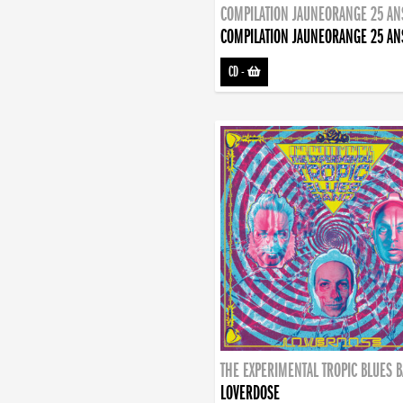
COMPILATION JAUNEORANGE 25 AN
COMPILATION JAUNEORANGE 25 AN
CD
-
THE EXPERIMENTAL TROPIC BLUES 
LOVERDOSE