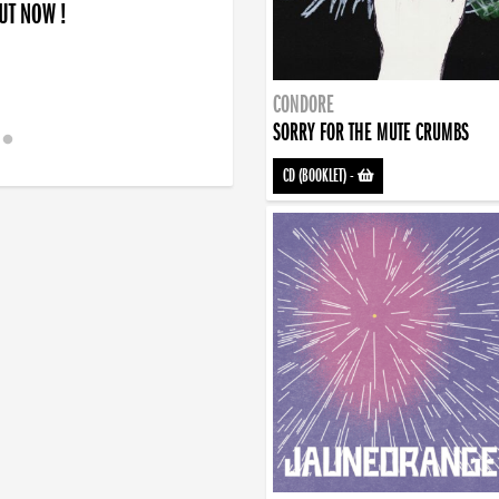
OUT NOW !
CONDORE
SORRY FOR THE MUTE CRUMBS
CD (BOOKLET)
-