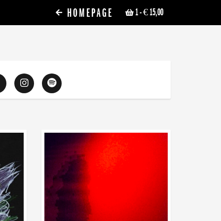
HOMEPAGE
1
- € 15,00