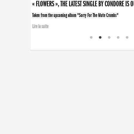
« FLOWERS », THE LATEST SINGLE BY CONDORE IS 
Taken from the upcoming album "Sorry For The Mute Crumbs"
Lire la suite