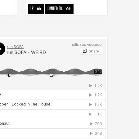
LP
-
LIMITED ED.
-