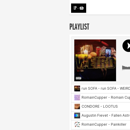
LP
-
PLAYLIST