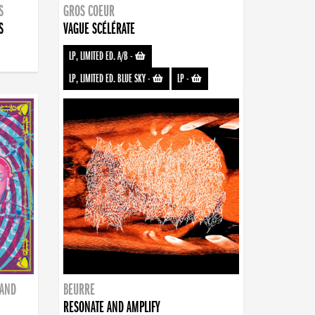
S
GROS COEUR
S
VAGUE SCÉLÉRATE
LP, LIMITED ED. A/B
-
LP, LIMITED ED. BLUE SKY
-
LP
-
BAND
BEURRE
RESONATE AND AMPLIFY