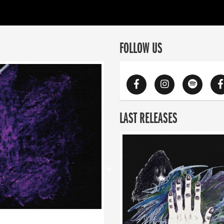
FOLLOW US
LAST RELEASES