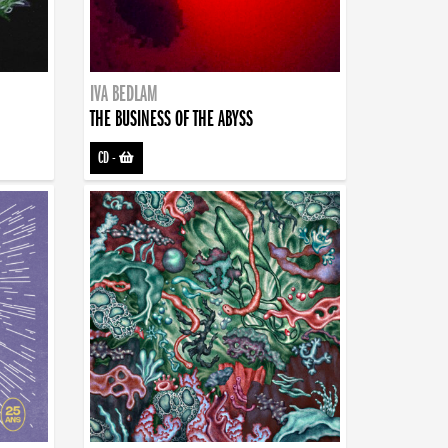
IVA BEDLAM
THE BUSINESS OF THE ABYSS
CD
-