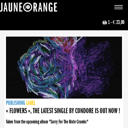
JAUNE ORANGE
Toggle
navigat
1
- € 23,00
NEWS
PUBLISHING
PUBLISHING
PUBLISHING
LABEL
PUBLISHING
LABEL
LABEL
LABEL
LABEL
LABEL
COLLECTIVE
BOOKING
« FLOWERS », THE LATEST SINGLE BY CONDORE IS OUT NOW !
Taken from the upcoming album "Sorry For The Mute Crumbs"