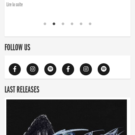
Lire la suite
FOLLOW US
LAST RELEASES