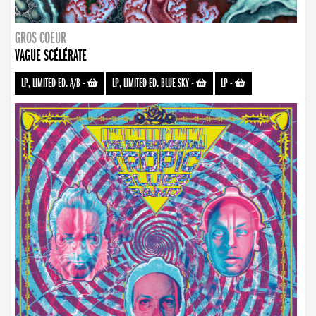
GROS COEUR
VAGUE SCÉLÉRATE
LP, LIMITED ED. A/B
-
LP, LIMITED ED. BLUE SKY
-
LP
-