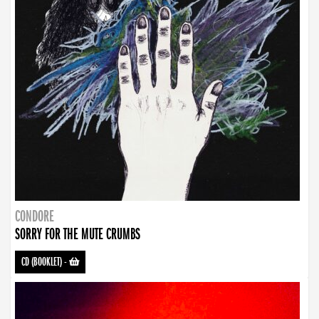
CONDORE
SORRY FOR THE MUTE CRUMBS
CD (BOOKLET)
-