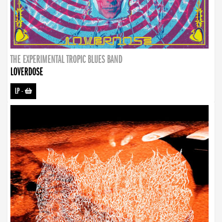
THE EXPERIMENTAL TROPIC BLUES BAND
LOVERDOSE
LP
-