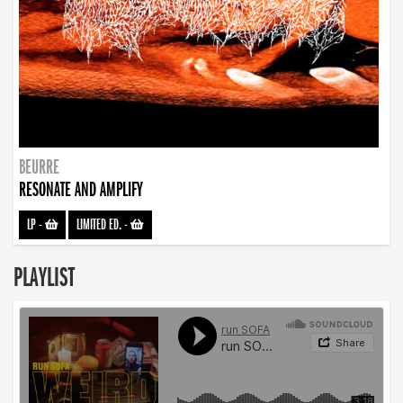
BEURRE
RESONATE AND AMPLIFY
LP
-
LIMITED ED.
-
PLAYLIST