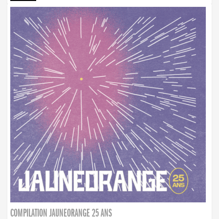
COMPILATION JAUNEORANGE 25 ANS