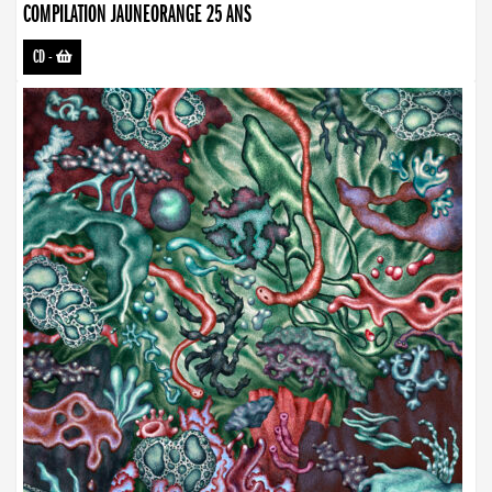
COMPILATION JAUNEORANGE 25 ANS
CD
-