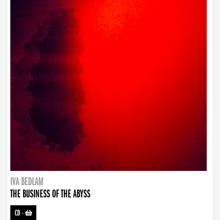
IVA BEDLAM
THE BUSINESS OF THE ABYSS
CD
-