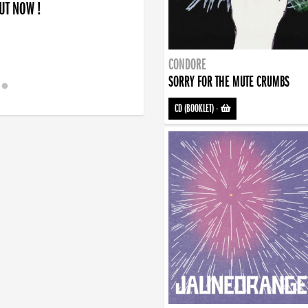
OUT NOW !
CONDORE
SORRY FOR THE MUTE CRUMBS
CD (BOOKLET)
-