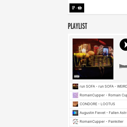
LP
-
PLAYLIST