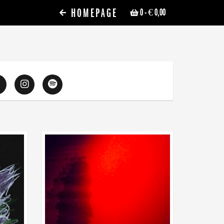
HOMEPAGE
0
- € 0,00