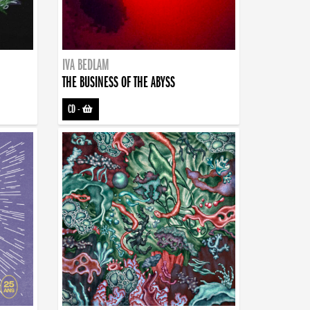
IVA BEDLAM
THE BUSINESS OF THE ABYSS
CD
-