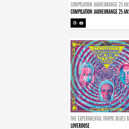
COMPILATION JAUNEORANGE 25 AN
COMPILATION JAUNEORANGE 25 AN
CD
-
THE EXPERIMENTAL TROPIC BLUES 
LOVERDOSE