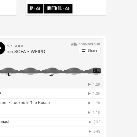
LP
-
LIMITED ED.
-