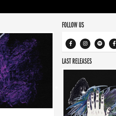
FOLLOW US
LAST RELEASES