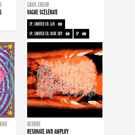
S
GROS COEUR
S
VAGUE SCÉLÉRATE
LP, LIMITED ED. A/B
-
LP, LIMITED ED. BLUE SKY
-
LP
-
BAND
BEURRE
RESONATE AND AMPLIFY