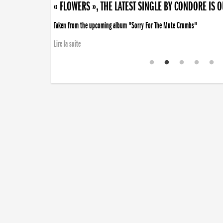
« FLOWERS », THE LATEST SINGLE BY CONDORE IS 
Taken from the upcoming album "Sorry For The Mute Crumbs"
Lire la suite