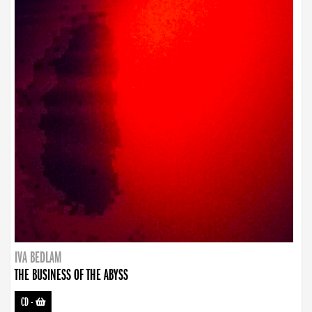
IVA BEDLAM
THE BUSINESS OF THE ABYSS
CD
-