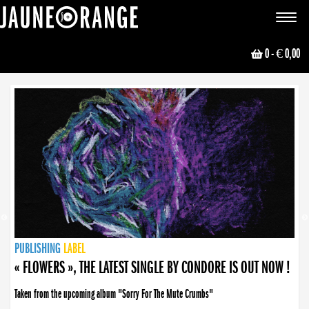
JAUNE ORANGE
Toggle
navigat
0
- € 0,00
NEWS
PUBLISHING
PUBLISHING
PUBLISHING
LABEL
PUBLISHING
LABEL
LABEL
LABEL
LABEL
LABEL
COLLECTIVE
BOOKING
« FLOWERS », THE LATEST SINGLE BY CONDORE IS OUT NOW !
Taken from the upcoming album "Sorry For The Mute Crumbs"