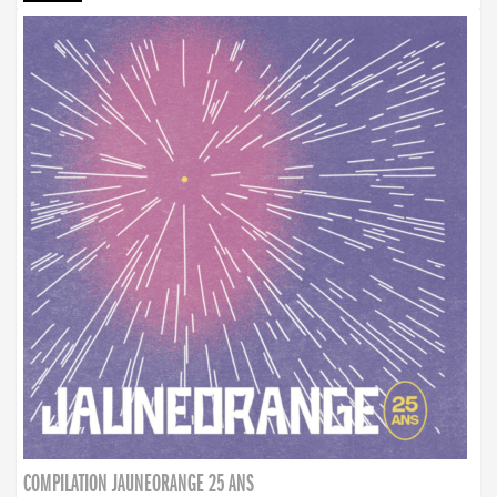
COMPILATION JAUNEORANGE 25 ANS