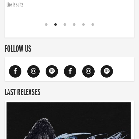
Lire la suite
FOLLOW US
LAST RELEASES