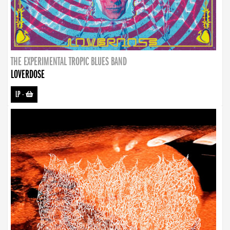
THE EXPERIMENTAL TROPIC BLUES BAND
LOVERDOSE
LP
-