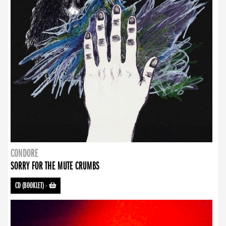
CONDORE
SORRY FOR THE MUTE CRUMBS
CD (BOOKLET)
-