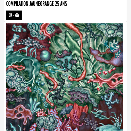
COMPILATION JAUNEORANGE 25 ANS
CD
-