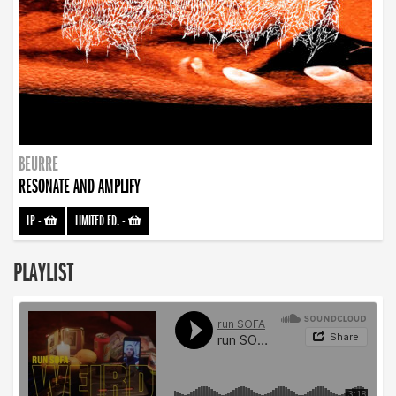
BEURRE
RESONATE AND AMPLIFY
LP
-
LIMITED ED.
-
PLAYLIST