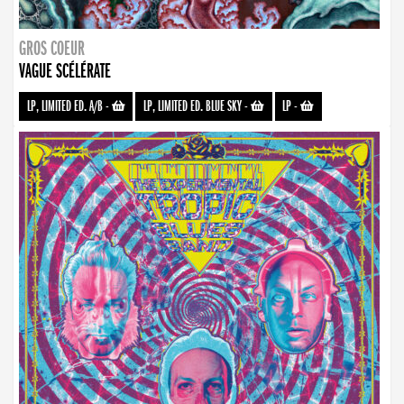
GROS COEUR
VAGUE SCÉLÉRATE
LP, LIMITED ED. A/B
-
LP, LIMITED ED. BLUE SKY
-
LP
-