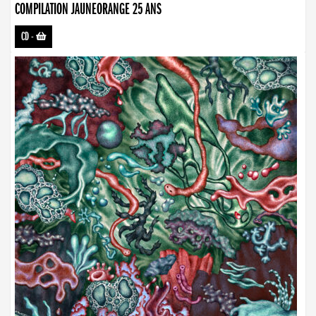
COMPILATION JAUNEORANGE 25 ANS
CD
-