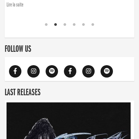
Lire la suite
FOLLOW US
LAST RELEASES