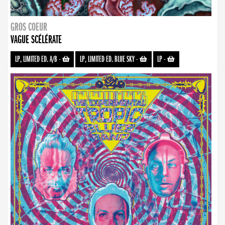
GROS COEUR
VAGUE SCÉLÉRATE
LP, LIMITED ED. A/B
-
LP, LIMITED ED. BLUE SKY
-
LP
-