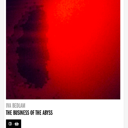
IVA BEDLAM
THE BUSINESS OF THE ABYSS
CD
-