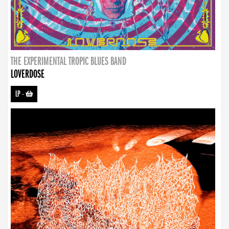
THE EXPERIMENTAL TROPIC BLUES BAND
LOVERDOSE
LP
-