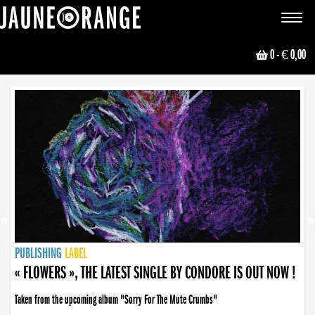
JAUNE ORANGE
Toggle
navigat
0
- € 0,00
NEWS
PUBLISHING
PUBLISHING
PUBLISHING
LABEL
PUBLISHING
LABEL
LABEL
LABEL
LABEL
LABEL
COLLECTIVE
BOOKING
« FLOWERS », THE LATEST SINGLE BY CONDORE IS OUT NOW !
Taken from the upcoming album "Sorry For The Mute Crumbs"