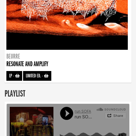
BEURRE
RESONATE AND AMPLIFY
LP
-
LIMITED ED.
-
PLAYLIST