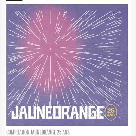
COMPILATION JAUNEORANGE 25 ANS