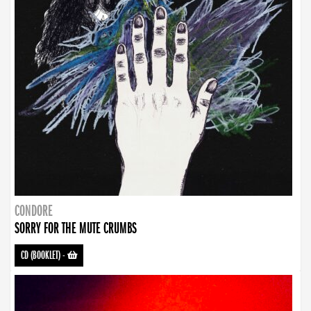
CONDORE
SORRY FOR THE MUTE CRUMBS
CD (BOOKLET)
-