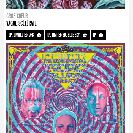
GROS COEUR
VAGUE SCÉLÉRATE
LP, LIMITED ED. A/B
-
LP, LIMITED ED. BLUE SKY
-
LP
-