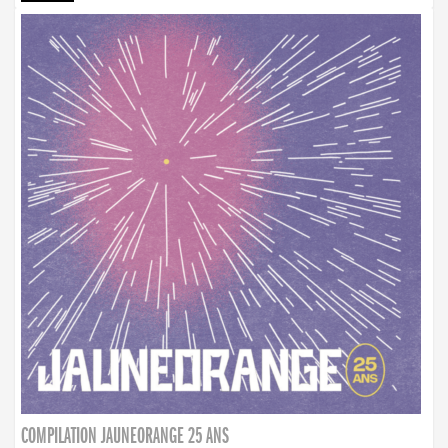
COMPILATION JAUNEORANGE 25 ANS