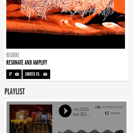
BEURRE
RESONATE AND AMPLIFY
LP
-
LIMITED ED.
-
PLAYLIST