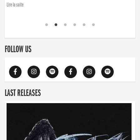
Lire la suite
FOLLOW US
LAST RELEASES