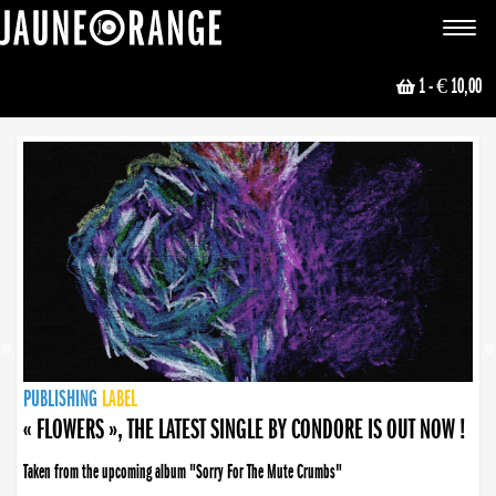
JAUNE ORANGE
Toggle
navigat
1
- € 10,00
NEWS
PUBLISHING
PUBLISHING
PUBLISHING
LABEL
PUBLISHING
LABEL
LABEL
LABEL
LABEL
LABEL
COLLECTIVE
BOOKING
« FLOWERS », THE LATEST SINGLE BY CONDORE IS OUT NOW !
Taken from the upcoming album "Sorry For The Mute Crumbs"