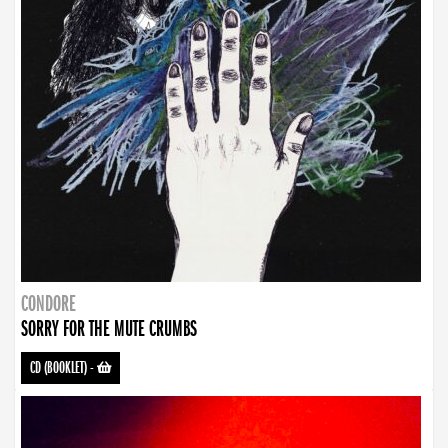
CONDORE
SORRY FOR THE MUTE CRUMBS
CD (BOOKLET)
-