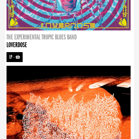
THE EXPERIMENTAL TROPIC BLUES BAND
LOVERDOSE
LP
-