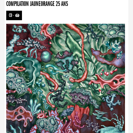
COMPILATION JAUNEORANGE 25 ANS
CD
-