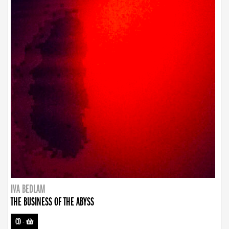
IVA BEDLAM
THE BUSINESS OF THE ABYSS
CD
-