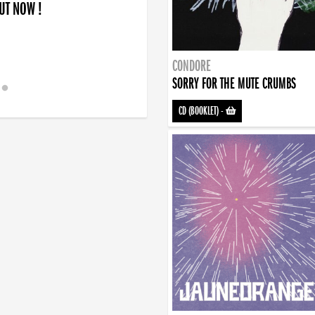
OUT NOW !
CONDORE
SORRY FOR THE MUTE CRUMBS
CD (BOOKLET)
-