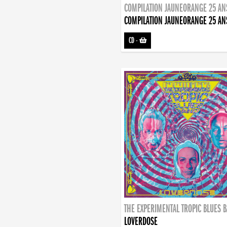
COMPILATION JAUNEORANGE 25 AN
COMPILATION JAUNEORANGE 25 AN
CD
-
THE EXPERIMENTAL TROPIC BLUES 
LOVERDOSE