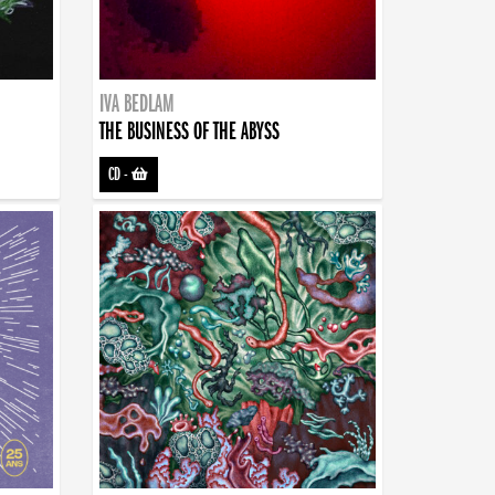
IVA BEDLAM
THE BUSINESS OF THE ABYSS
CD
-