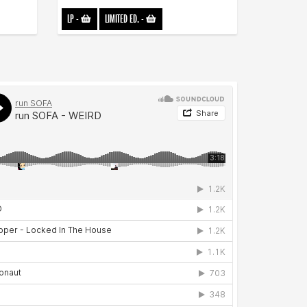
LP
-
LIMITED ED.
-