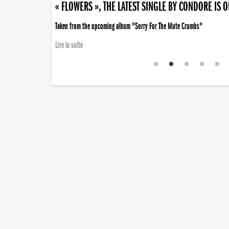
« FLOWERS », THE LATEST SINGLE BY CONDORE IS 
Taken from the upcoming album "Sorry For The Mute Crumbs"
Lire la suite