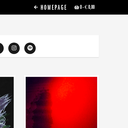
HOMEPAGE
0
- € 0,00