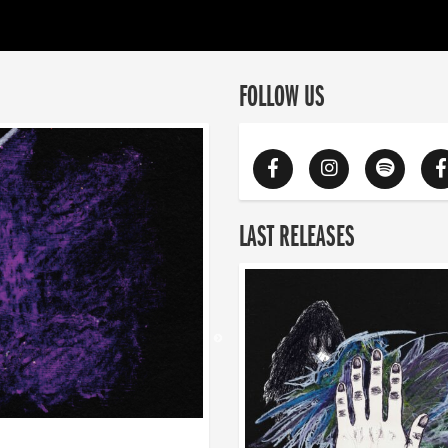
FOLLOW US
LAST RELEASES