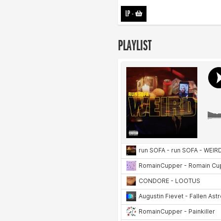
LP
-
PLAYLIST