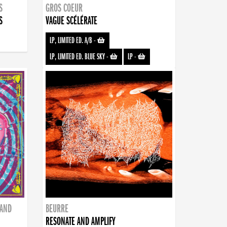
S
GROS COEUR
S
VAGUE SCÉLÉRATE
LP, LIMITED ED. A/B
-
LP, LIMITED ED. BLUE SKY
-
LP
-
BAND
BEURRE
RESONATE AND AMPLIFY